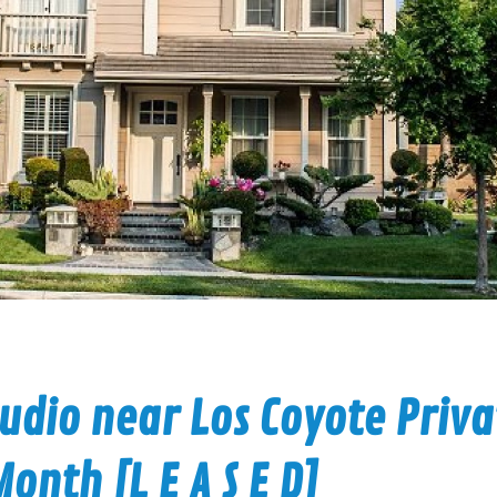
udio near Los Coyote Priva
onth [L E A S E D]