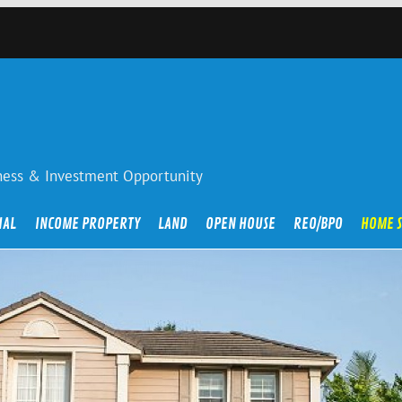
iness & Investment Opportunity
IAL
INCOME PROPERTY
LAND
OPEN HOUSE
REO/BPO
HOME 