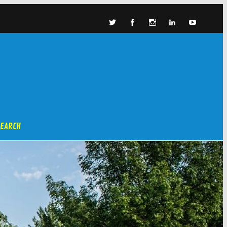
SEARCH