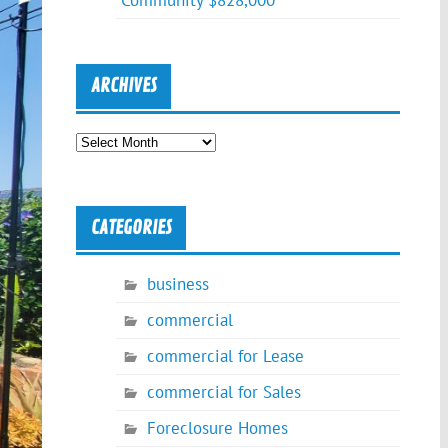
Community $828,000
ARCHIVES
Archives
CATEGORIES
business
commercial
commercial for Lease
commercial for Sales
Foreclosure Homes