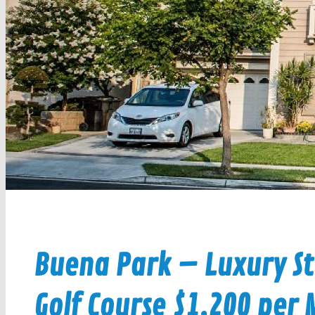
Buena Park – Luxury St
Golf Course $1,200 per M