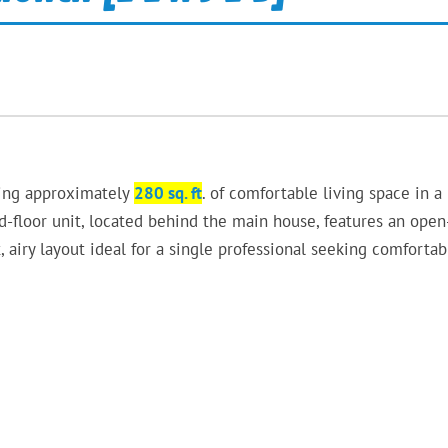
ring approximately
280 sq. ft
. of comfortable living space in a
-floor unit, located behind the main house, features an open
, airy layout ideal for a single professional seeking comfortab