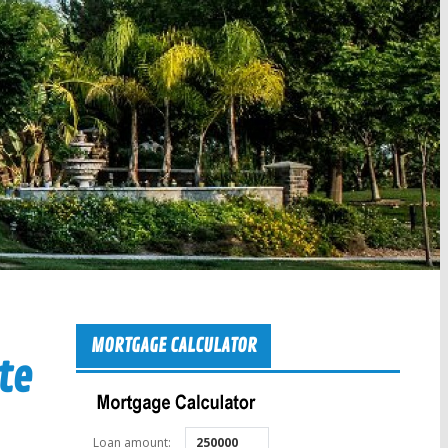
MORTGAGE CALCULATOR
te