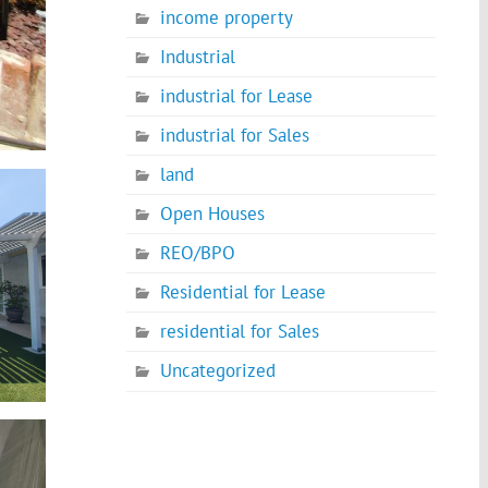
income property
Industrial
industrial for Lease
industrial for Sales
land
Open Houses
REO/BPO
Residential for Lease
residential for Sales
Uncategorized