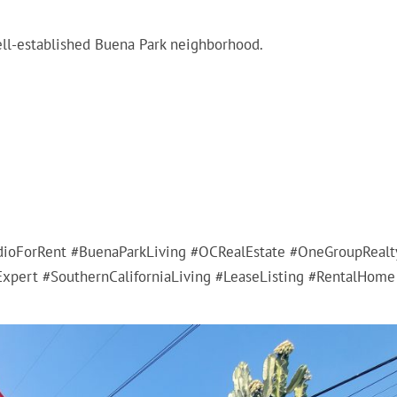
well-established Buena Park neighborhood.
ioForRent #BuenaParkLiving #OCRealEstate #OneGroupRealt
xpert #SouthernCaliforniaLiving #LeaseListing #RentalHome