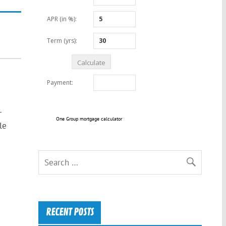
-
One Group mortgage calculator
le
RECENT POSTS