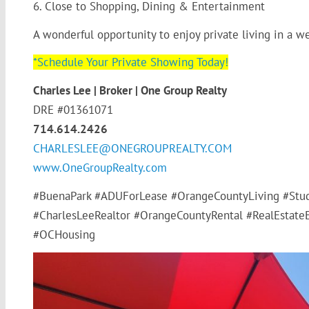
6. Close to Shopping, Dining & Entertainment
A wonderful opportunity to enjoy private living in a 
*Schedule Your Private Showing Today!
Charles Lee | Broker | One Group Realty
DRE #01361071
714.614.2426
CHARLESLEE@ONEGROUPREALTY.COM
www.OneGroupRealty.com
#BuenaPark #ADUForLease #OrangeCountyLiving #Stud
#CharlesLeeRealtor #OrangeCountyRental #RealEstateE
#OCHousing