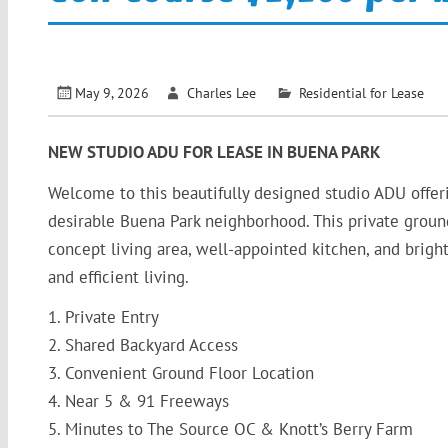
May 9, 2026
Charles Lee
Residential for Lease
NEW STUDIO ADU FOR LEASE IN BUENA PARK
Welcome to this beautifully designed studio ADU offe
desirable Buena Park neighborhood. This private ground
concept living area, well-appointed kitchen, and bright
and efficient living.
1. Private Entry
2. Shared Backyard Access
3. Convenient Ground Floor Location
4. Near 5 & 91 Freeways
5. Minutes to The Source OC & Knott’s Berry Farm