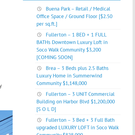
Buena Park – Retail / Medical
Office Space / Ground Floor [$2.50
per sq.ft.]
Fullerton – 1 BED + 1 FULL
BATHs Downtown Luxury Loft in
Soco Walk Community $3,200
[COMING SOON]
Brea – 3 Beds plus 2.5 Baths
Luxury Home in Summerwind
Community $1,148,000
y
Fullerton – 3 UNIT Commercial
Building on Harbor Blvd $1,200,000
[S O L D]
Fullerton – 3 Bed + 3 Full Bath
upgraded LUXURY LOFT in Soco Walk