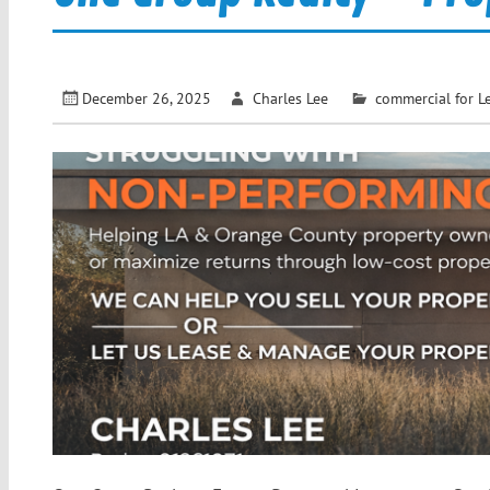
December 26, 2025
Charles Lee
commercial for L