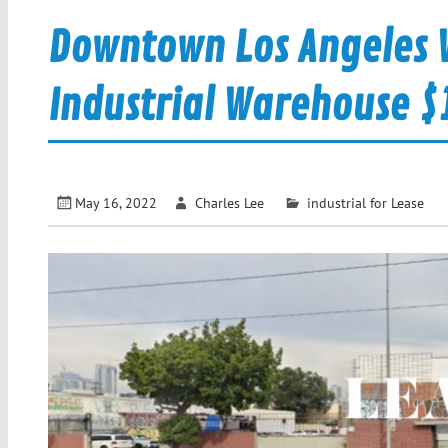
Downtown Los Angeles W
Industrial Warehouse $1.2
May 16, 2022
Charles Lee
industrial for Lease