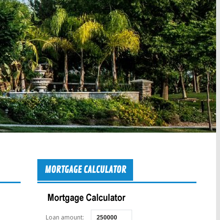
MORTGAGE CALCULATOR