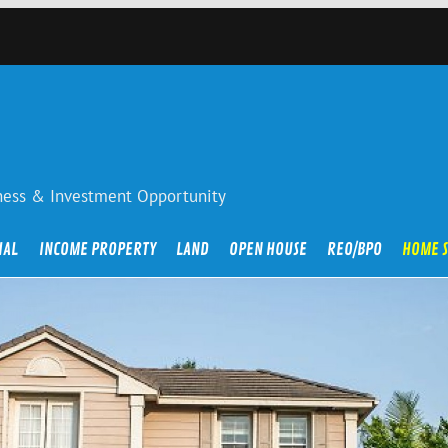
iness & Investment Opportunity
IAL
INCOME PROPERTY
LAND
OPEN HOUSE
REO/BPO
HOME 