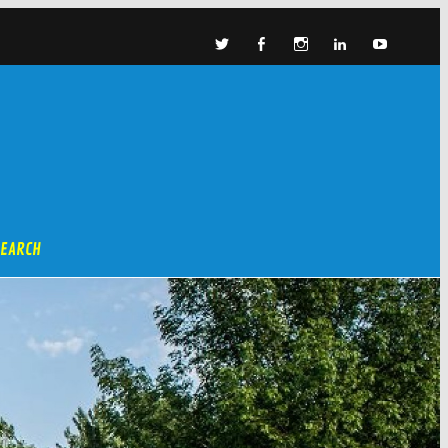
SEARCH