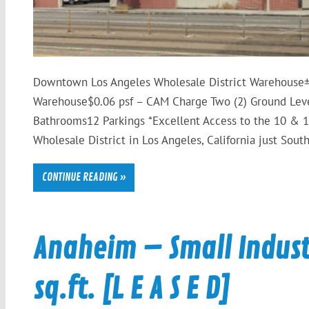
Downtown Los Angeles Wholesale District Warehouse± 
Warehouse$0.06 psf – CAM Charge Two (2) Ground Leve
Bathrooms12 Parkings *Excellent Access to the 10 & 1
Wholesale District in Los Angeles, California just Sou
CONTINUE READING »
Anaheim – Small Industr
sq.ft. [L E A S E D]