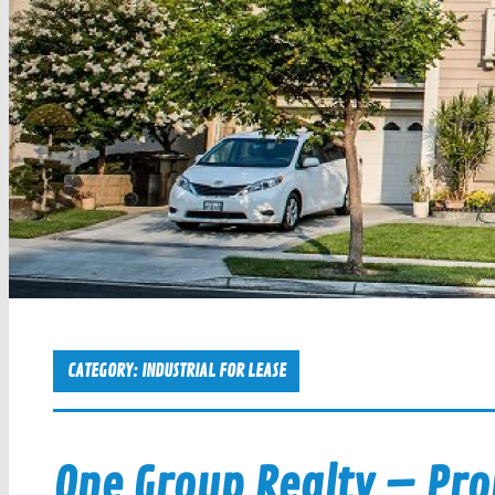
CATEGORY:
INDUSTRIAL FOR LEASE
One Group Realty – Pr