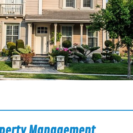
operty Management