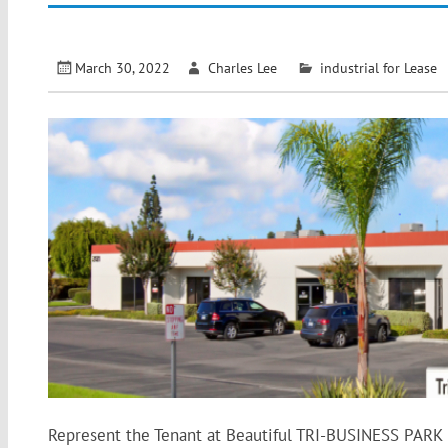
March 30, 2022
Charles Lee
industrial for Lease
Represent the Tenant at Beautiful TRI-BUSINESS PARK in