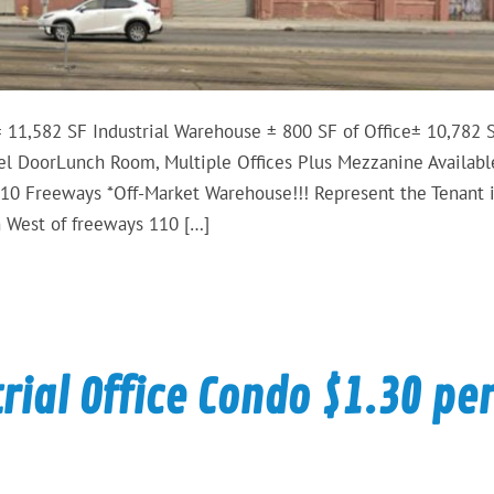
11,582 SF Industrial Warehouse ± 800 SF of Office± 10,782 S
l DoorLunch Room, Multiple Offices Plus Mezzanine Availabl
10 Freeways *Off-Market Warehouse!!! Represent the Tenant 
th West of freeways 110 […]
ial Office Condo $1.30 pe