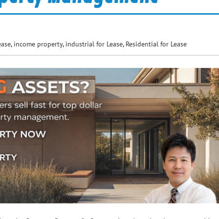
ease
,
income property
,
industrial for Lease
,
Residential for Lease