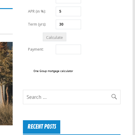
One Group mortgage calculator
RECENT POSTS