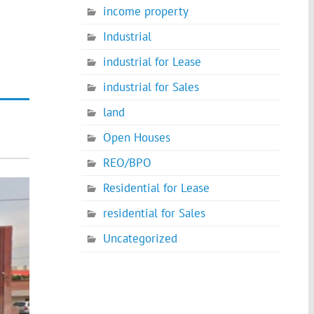
income property
Industrial
industrial for Lease
industrial for Sales
land
Open Houses
REO/BPO
Residential for Lease
residential for Sales
Uncategorized