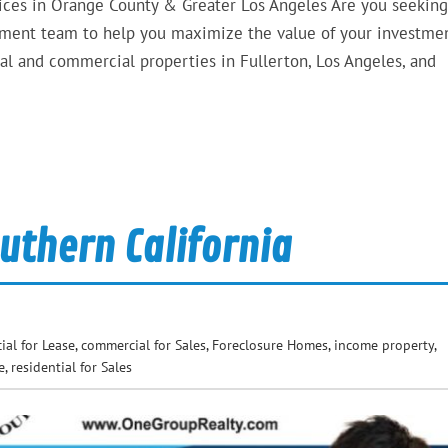
ces in Orange County & Greater Los Angeles Are you seeking
gement team to help you maximize the value of your investmen
al and commercial properties in Fullerton, Los Angeles, and
uthern California
al for Lease
,
commercial for Sales
,
Foreclosure Homes
,
income property
,
e
,
residential for Sales