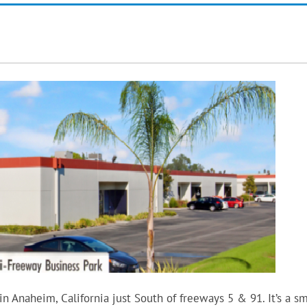
 Anaheim, California just South of freeways 5 & 91. It’s a sm