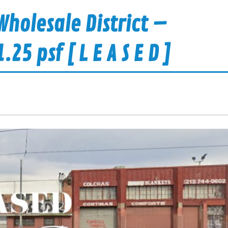
holesale District –
5 psf [ L E A S E D ]