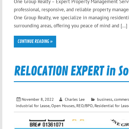
One Group Realty – Expert Property Management Servi
professional, responsive, and reliable property mana
One Group Realty, we specialize in managing residenti
surrounding areas, offering you peace of mind and […]
CONTINUE READING »
RELOCATION EXPERT in So
November 8, 2022
Charles Lee
business
,
commerci
industrial for Lease
,
Open Houses
,
REO/BPO
,
Residential for Leas