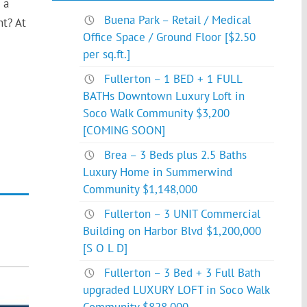
 a
Buena Park – Retail / Medical
t? At
Office Space / Ground Floor [$2.50
per sq.ft.]
Fullerton – 1 BED + 1 FULL
BATHs Downtown Luxury Loft in
Soco Walk Community $3,200
[COMING SOON]
Brea – 3 Beds plus 2.5 Baths
Luxury Home in Summerwind
Community $1,148,000
Fullerton – 3 UNIT Commercial
Building on Harbor Blvd $1,200,000
[S O L D]
Fullerton – 3 Bed + 3 Full Bath
upgraded LUXURY LOFT in Soco Walk