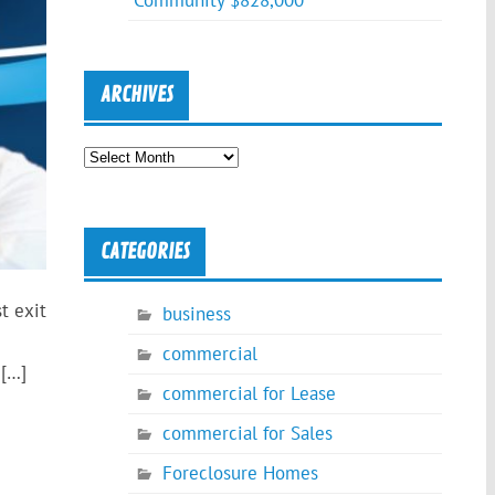
Community $828,000
ARCHIVES
Archives
CATEGORIES
t exit
business
commercial
 […]
commercial for Lease
commercial for Sales
Foreclosure Homes