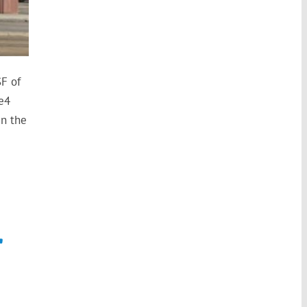
F of
e4
in the
r