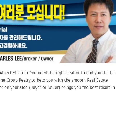
 Albert Einstein. You need the right Realtor to find you the bes
ne Group Realty to help you with the smooth Real Estate
 on your side (Buyer or Seller) brings you the best result in