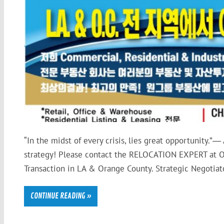
“In the midst of every crisis, lies great opportunity.”―
strategy! Please contact the RELOCATION EXPERT at O
Transaction in LA & Orange County. Strategic Negotiator
CONTINUE READING »