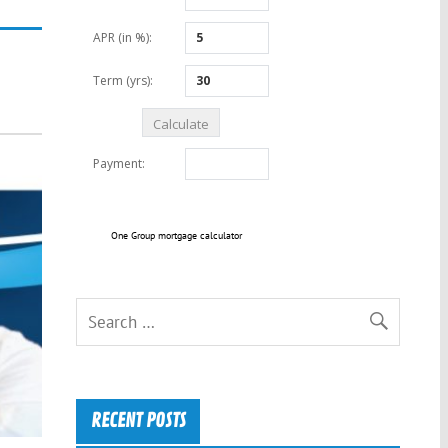
One Group mortgage calculator
RECENT POSTS