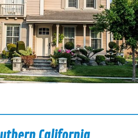
uthern California