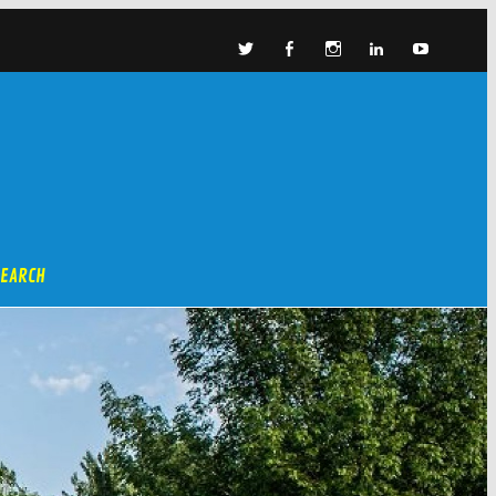
SEARCH