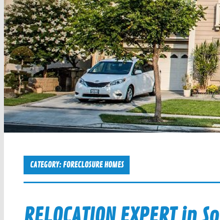
CATEGORY:
FORECLOSURE HOMES
RELOCATION EXPERT in So