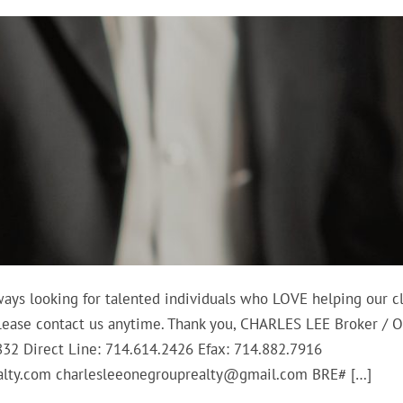
ways looking for talented individuals who LOVE helping our cl
, please contact us anytime. Thank you, CHARLES LEE Broker / 
2832 Direct Line: 714.614.2426 Efax: 714.882.7916
lty.com charlesleeonegrouprealty@gmail.com BRE# […]