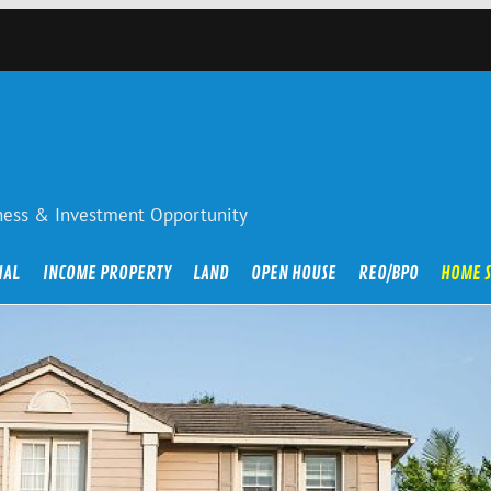
iness & Investment Opportunity
IAL
INCOME PROPERTY
LAND
OPEN HOUSE
REO/BPO
HOME 