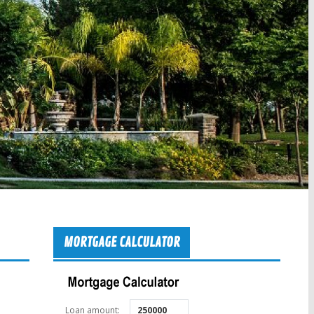
MORTGAGE CALCULATOR