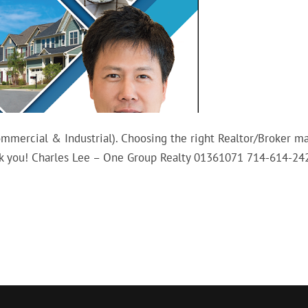
Commercial & Industrial). Choosing the right Realtor/Broker m
hank you! Charles Lee – One Group Realty 01361071 714-614-24