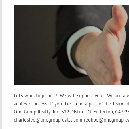
Let’s work together!!! We will support you… We are al
achieve success! If you like to be a part of the Team
One Group Realty, Inc. 322 District Ct Fullerton, CA 9
charleslee@onegrouprealty.com reobpo@onegrouprea