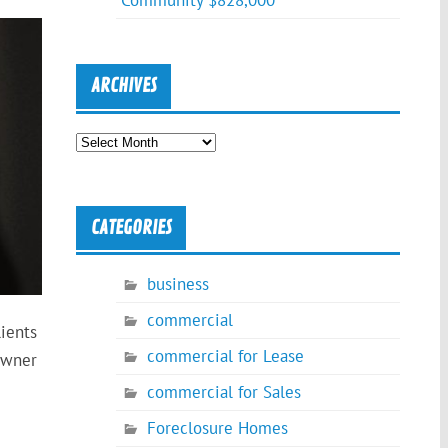
Community $828,000
ARCHIVES
Archives
CATEGORIES
business
commercial
ients
commercial for Lease
Owner
commercial for Sales
Foreclosure Homes