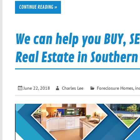
CONTINUE READING »
We can help you BUY, S
Real Estate in Southern
June 22, 2018
Charles Lee
Foreclosure Homes
,
in