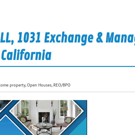
ELL, 1031 Exchange & Man
 California
come property
,
Open Houses
,
REO/BPO