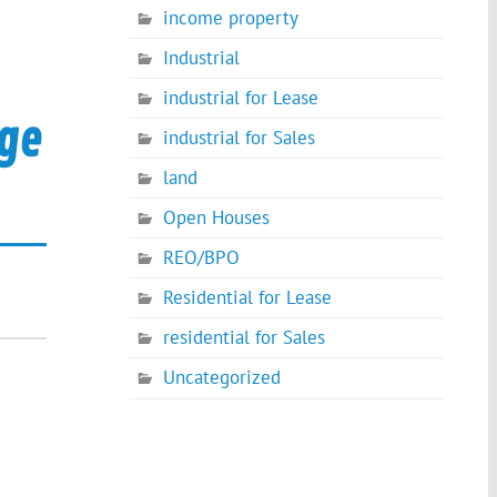
income property
Industrial
industrial for Lease
age
industrial for Sales
land
Open Houses
REO/BPO
Residential for Lease
residential for Sales
Uncategorized