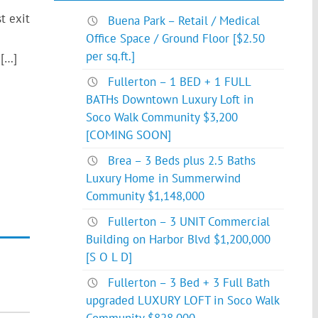
t exit
Buena Park – Retail / Medical
Office Space / Ground Floor [$2.50
per sq.ft.]
 […]
Fullerton – 1 BED + 1 FULL
BATHs Downtown Luxury Loft in
Soco Walk Community $3,200
[COMING SOON]
Brea – 3 Beds plus 2.5 Baths
Luxury Home in Summerwind
Community $1,148,000
Fullerton – 3 UNIT Commercial
Building on Harbor Blvd $1,200,000
[S O L D]
Fullerton – 3 Bed + 3 Full Bath
upgraded LUXURY LOFT in Soco Walk