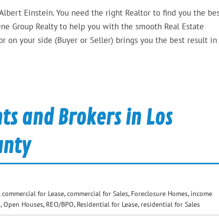
 Albert Einstein. You need the right Realtor to find you the bes
ne Group Realty to help you with the smooth Real Estate
 on your side (Buyer or Seller) brings you the best result in
ts and Brokers in Los
unty
,
commercial for Lease
,
commercial for Sales
,
Foreclosure Homes
,
income
d
,
Open Houses
,
REO/BPO
,
Residential for Lease
,
residential for Sales