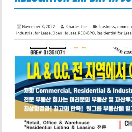
November 8, 2022
Charles Lee
business
,
commerci
industrial for Lease
,
Open Houses
,
REO/BPO
,
Residential for Leas