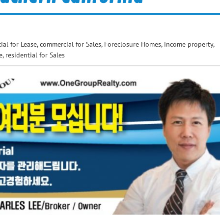
al for Lease
,
commercial for Sales
,
Foreclosure Homes
,
income property
,
e
,
residential for Sales