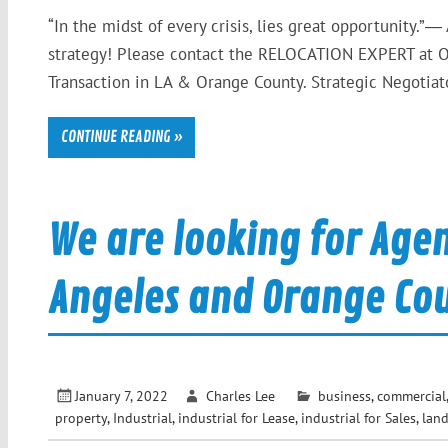
“In the midst of every crisis, lies great opportunity.”―
strategy! Please contact the RELOCATION EXPERT at O
Transaction in LA & Orange County. Strategic Negotiator
CONTINUE READING »
We are looking for Agen
Angeles and Orange Co
January 7, 2022
Charles Lee
business
,
commercial
property
,
Industrial
,
industrial for Lease
,
industrial for Sales
,
lan