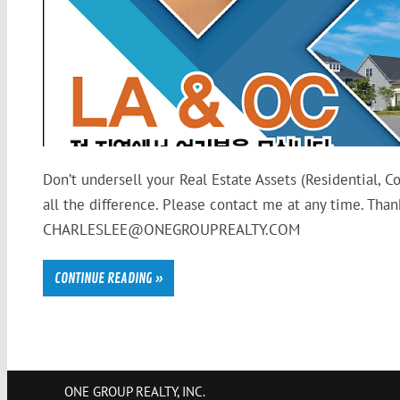
Don’t undersell your Real Estate Assets (Residential, 
all the difference. Please contact me at any time. T
CHARLESLEE@ONEGROUPREALTY.COM
CONTINUE READING »
ONE GROUP REALTY, INC.