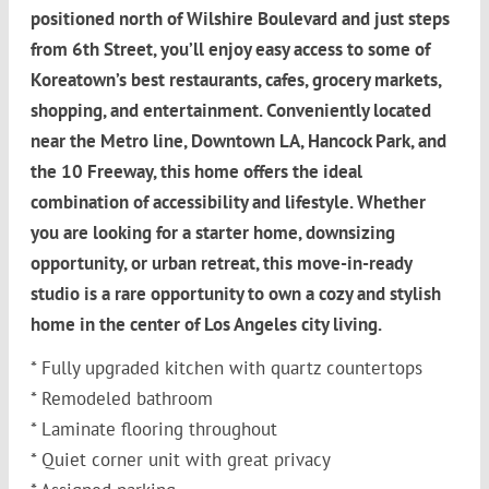
positioned north of Wilshire Boulevard and just steps
from 6th Street, you’ll enjoy easy access to some of
Koreatown’s best restaurants, cafes, grocery markets,
shopping, and entertainment. Conveniently located
near the Metro line, Downtown LA, Hancock Park, and
the 10 Freeway, this home offers the ideal
combination of accessibility and lifestyle. Whether
you are looking for a starter home, downsizing
opportunity, or urban retreat, this move-in-ready
studio is a rare opportunity to own a cozy and stylish
home in the center of Los Angeles city living.
* Fully upgraded kitchen with quartz countertops
* Remodeled bathroom
* Laminate flooring throughout
* Quiet corner unit with great privacy