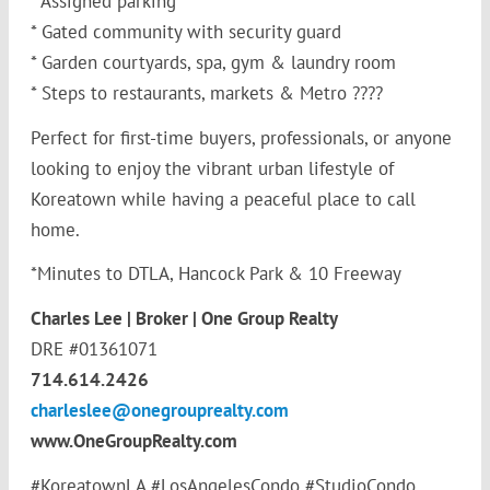
* Assigned parking
* Gated community with security guard
* Garden courtyards, spa, gym & laundry room
* Steps to restaurants, markets & Metro ????
Perfect for first-time buyers, professionals, or anyone
looking to enjoy the vibrant urban lifestyle of
Koreatown while having a peaceful place to call
home.
*Minutes to DTLA, Hancock Park & 10 Freeway
Charles Lee | Broker | One Group Realty
DRE #01361071
714.614.2426
charleslee@onegrouprealty.com
www.OneGroupRealty.com
#KoreatownLA #LosAngelesCondo #StudioCondo