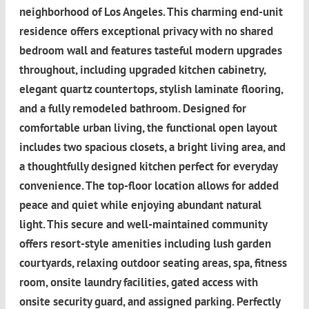
neighborhood of Los Angeles. This charming end-unit
residence offers exceptional privacy with no shared
bedroom wall and features tasteful modern upgrades
throughout, including upgraded kitchen cabinetry,
elegant quartz countertops, stylish laminate flooring,
and a fully remodeled bathroom. Designed for
comfortable urban living, the functional open layout
includes two spacious closets, a bright living area, and
a thoughtfully designed kitchen perfect for everyday
convenience. The top-floor location allows for added
peace and quiet while enjoying abundant natural
light. This secure and well-maintained community
offers resort-style amenities including lush garden
courtyards, relaxing outdoor seating areas, spa, fitness
room, onsite laundry facilities, gated access with
onsite security guard, and assigned parking. Perfectly