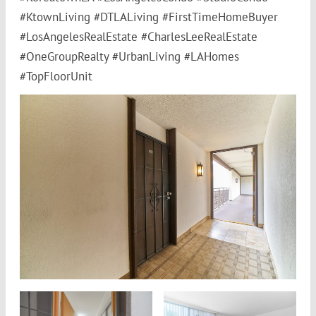
#KtownLiving #DTLALiving #FirstTimeHomeBuyer
#LosAngelesRealEstate #CharlesLeeRealEstate
#OneGroupRealty #UrbanLiving #LAHomes
#TopFloorUnit