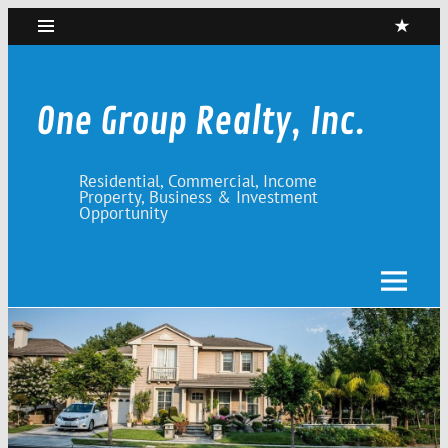
Skip
to
content
One Group Realty, Inc.
Residential, Commercial, Income
Property, Business & Investment
Opportunity