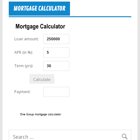
MORTGAGE CALCULATOR
One Group mortgage calculator