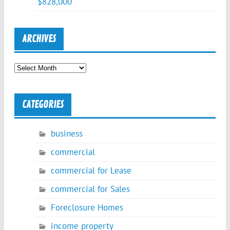
$828,000
ARCHIVES
Archives
CATEGORIES
business
commercial
commercial for Lease
commercial for Sales
Foreclosure Homes
income property