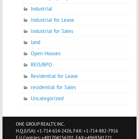
Industrial
industrial for Lease
industrial for Sales
land
Open Houses
REO/BPO
Residential for Lease
residential for Sales
Uncategorized
ONE GROUP REALTY, INC.
H.Q.(USA): +1-714-614-2426, FAX: +1-714-882-7916
E.U.Contries: +491704156201, FAX:+4969341721