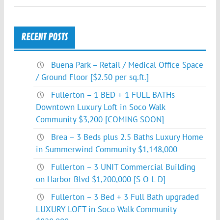
RECENT POSTS
Buena Park – Retail / Medical Office Space
/ Ground Floor [$2.50 per sq.ft.]
Fullerton – 1 BED + 1 FULL BATHs
Downtown Luxury Loft in Soco Walk
Community $3,200 [COMING SOON]
Brea – 3 Beds plus 2.5 Baths Luxury Home
in Summerwind Community $1,148,000
Fullerton – 3 UNIT Commercial Building
on Harbor Blvd $1,200,000 [S O L D]
Fullerton – 3 Bed + 3 Full Bath upgraded
LUXURY LOFT in Soco Walk Community