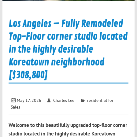
Los Angeles – Fully Remodeled
Top-Floor corner studio located
in the highly desirable
Koreatown neighborhood
[$308,800]
May 17, 2026
Charles Lee
residential for
Sales
Welcome to this beautifully upgraded top-floor corner
studio located in the highly desirable Koreatown