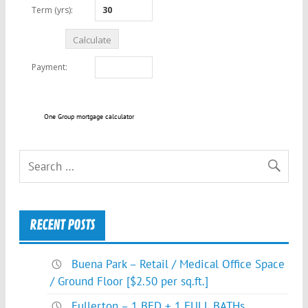
One Group mortgage calculator
RECENT POSTS
Buena Park – Retail / Medical Office Space
/ Ground Floor [$2.50 per sq.ft.]
Fullerton – 1 BED + 1 FULL BATHs