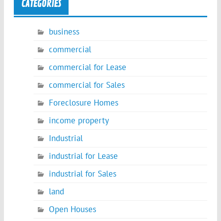
CATEGORIES
business
commercial
commercial for Lease
commercial for Sales
Foreclosure Homes
income property
Industrial
industrial for Lease
industrial for Sales
land
Open Houses