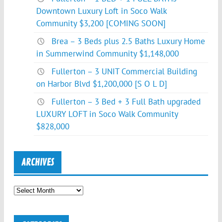
Downtown Luxury Loft in Soco Walk
Community $3,200 [COMING SOON]
Brea – 3 Beds plus 2.5 Baths Luxury Home
in Summerwind Community $1,148,000
Fullerton – 3 UNIT Commercial Building
on Harbor Blvd $1,200,000 [S O L D]
Fullerton – 3 Bed + 3 Full Bath upgraded
LUXURY LOFT in Soco Walk Community
$828,000
ARCHIVES
Archives