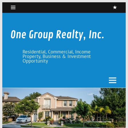
Skip
to
content
One Group Realty, Inc.
Residential, Commercial, Income
Property, Business & Investment
Opportunity