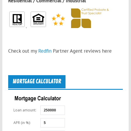
Residential / Commercial / Industrial
.
Check out my
Redfin
Partner Agent reviews
here
MORTGAGE CALCULATOR