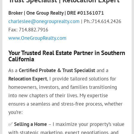
Broker | One Group Realty
| DRE #01361071
charleslee@onegrouprealty.com
| Ph.:714.614.2426
Fax: 714.882.7916
www.OneGroupRealty.com
Your Trusted Real Estate Partner in Southern
California
As a
Certified Probate & Trust Specialist
and a
Relocation Expert
, I provide tailored solutions for
homeowners, investors, and families transitioning
into new chapters of their lives. My expertise
ensures a seamless and stress-free process, whether
you’re:
✅
Selling a Home
– I maximize your property’s value
with strategic marketing, expert negotiations, and