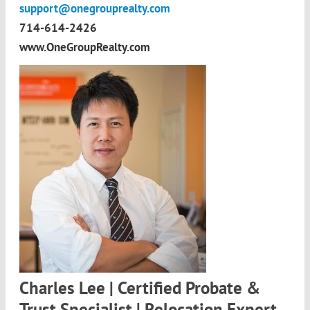
support@onegrouprealty.com
714-614-2426
www.OneGroupRealty.com
Charles Lee | Certified Probate &
Trust Specialist | Relocation Expert