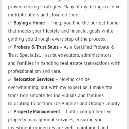
proven closing strategies. Many of my listings receive
multiple offers and close on time.
✅
Buying a Home
– I help you find the perfect home
that meets your lifestyle and financial goals while
guiding you through every step of the process.
✅
Probate & Trust Sales
– As a Certified Probate &
Trust Specialist, I assist executors, administrators,
and families in handling real estate transactions with
professionalism and care.
✅
Relocation Services
– Moving can be
overwhelming, but with my expertise, I make the
transition smooth for individuals and families
relocating to or from Los Angeles and Orange County.
✅
Property Management
– I offer comprehensive
property management services, ensuring your
investment properties are well-maintained and