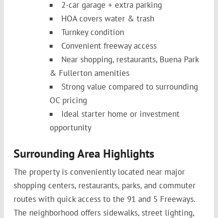
2-car garage + extra parking
HOA covers water & trash
Turnkey condition
Convenient freeway access
Near shopping, restaurants, Buena Park
& Fullerton amenities
Strong value compared to surrounding
OC pricing
Ideal starter home or investment
opportunity
Surrounding Area Highlights
The property is conveniently located near major
shopping centers, restaurants, parks, and commuter
routes with quick access to the 91 and 5 Freeways.
The neighborhood offers sidewalks, street lighting,