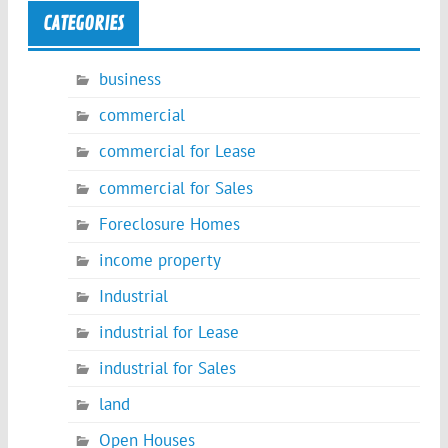
CATEGORIES
business
commercial
commercial for Lease
commercial for Sales
Foreclosure Homes
income property
Industrial
industrial for Lease
industrial for Sales
land
Open Houses