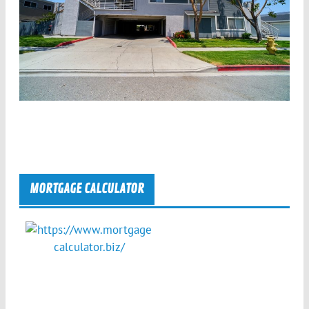
MORTGAGE CALCULATOR