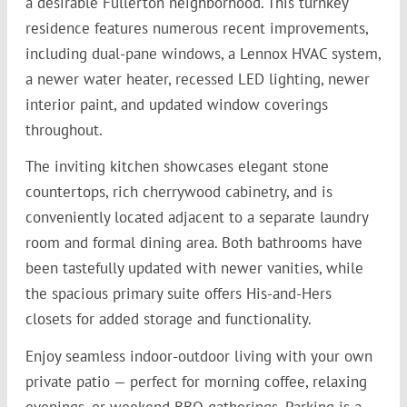
a desirable Fullerton neighborhood. This turnkey
residence features numerous recent improvements,
including dual-pane windows, a Lennox HVAC system,
a newer water heater, recessed LED lighting, newer
interior paint, and updated window coverings
throughout.
The inviting kitchen showcases elegant stone
countertops, rich cherrywood cabinetry, and is
conveniently located adjacent to a separate laundry
room and formal dining area. Both bathrooms have
been tastefully updated with newer vanities, while
the spacious primary suite offers His-and-Hers
closets for added storage and functionality.
Enjoy seamless indoor-outdoor living with your own
private patio — perfect for morning coffee, relaxing
evenings, or weekend BBQ gatherings. Parking is a