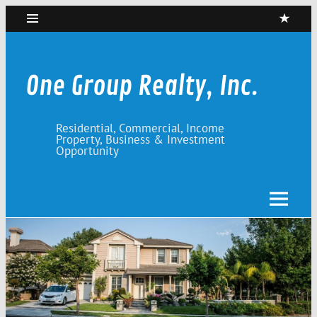
Skip
to
content
One Group Realty, Inc.
Residential, Commercial, Income
Property, Business & Investment
Opportunity