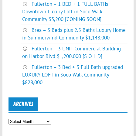
Fullerton – 1 BED + 1 FULL BATHs
Downtown Luxury Loft in Soco Walk
Community $3,200 [COMING SOON]
Brea – 3 Beds plus 2.5 Baths Luxury Home
in Summerwind Community $1,148,000
Fullerton – 3 UNIT Commercial Building
on Harbor Blvd $1,200,000 [S O L D]
Fullerton – 3 Bed + 3 Full Bath upgraded
LUXURY LOFT in Soco Walk Community
$828,000
ARCHIVES
Archives