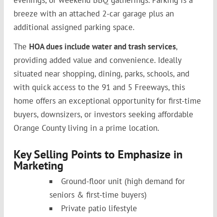
breeze with an attached 2-car garage plus an
additional assigned parking space.
The
HOA dues include water and trash services
,
providing added value and convenience. Ideally
situated near shopping, dining, parks, schools, and
with quick access to the 91 and 5 Freeways, this
home offers an exceptional opportunity for first-time
buyers, downsizers, or investors seeking affordable
Orange County living in a prime location.
Key Selling Points to Emphasize in
Marketing
Ground-floor unit (high demand for
seniors & first-time buyers)
Private patio lifestyle