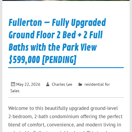
Fullerton – Fully Upgraded
Ground Floor 2 Bed + 2 Full
Baths with the Park View
$599,000 [PENDING]
May 22, 2026
Charles Lee
residential for
Sales
Welcome to this beautifully upgraded ground-level
2-bedroom, 2-bath condominium offering the perfect
blend of comfort, convenience, and modern living in