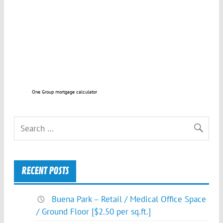
One Group mortgage calculator
RECENT POSTS
Buena Park – Retail / Medical Office Space
/ Ground Floor [$2.50 per sq.ft.]