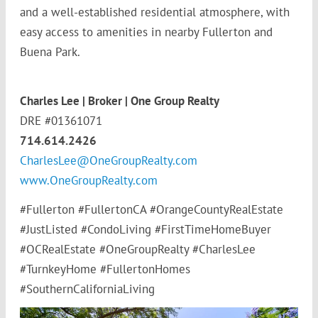
and a well-established residential atmosphere, with
easy access to amenities in nearby Fullerton and
Buena Park.
Charles Lee | Broker | One Group Realty
DRE #01361071
714.614.2426
CharlesLee@OneGroupRealty.com
www.OneGroupRealty.com
#Fullerton #FullertonCA #OrangeCountyRealEstate
#JustListed #CondoLiving #FirstTimeHomeBuyer
#OCRealEstate #OneGroupRealty #CharlesLee
#TurnkeyHome #FullertonHomes
#SouthernCaliforniaLiving