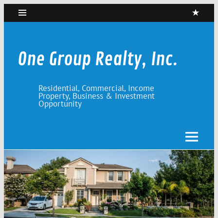
Skip
to
content
One Group Realty, Inc.
Residential, Commercial, Income
Property, Business & Investment
Opportunity