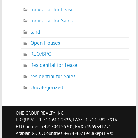
industrial for Lease
industrial for Sales
land
Open Houses
REO/BPO
Residential for Lease
residential for Sales
Uncategorized
ONE GROUP REALTY, INC.
H.Q.(USA): +1-714-614-2426, FAX: +1-714-882-7916
E.U.Contries: +491704156201, FAX:+4969341721
Arabian G.C.C. Countries: +974-4671940(Rep) FAX: