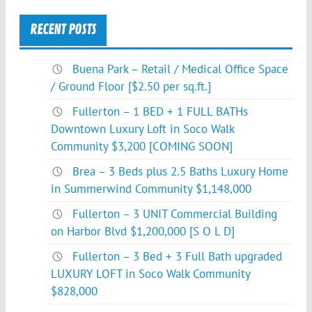
RECENT POSTS
Buena Park – Retail / Medical Office Space
/ Ground Floor [$2.50 per sq.ft.]
Fullerton – 1 BED + 1 FULL BATHs
Downtown Luxury Loft in Soco Walk
Community $3,200 [COMING SOON]
Brea – 3 Beds plus 2.5 Baths Luxury Home
in Summerwind Community $1,148,000
Fullerton – 3 UNIT Commercial Building
on Harbor Blvd $1,200,000 [S O L D]
Fullerton – 3 Bed + 3 Full Bath upgraded
LUXURY LOFT in Soco Walk Community
$828,000