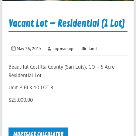
Vacant Lot – Residential (1 Lot)
May 26, 2015
ogrmanager
land
Beautiful Costilla County (San Luis), CO – 5 Acre
Residential Lot
Unit P BLK 10 LOT 8
$25,000.00
MORTGAGE CALCULATOR