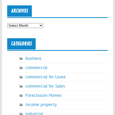
ARCHIVES
Archives
CATEGORIES
business
commercial
commercial for Lease
commercial for Sales
Foreclosure Homes
income property
Industrial