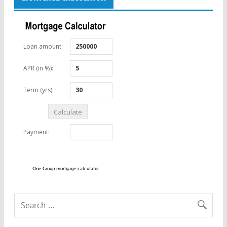
One Group mortgage calculator