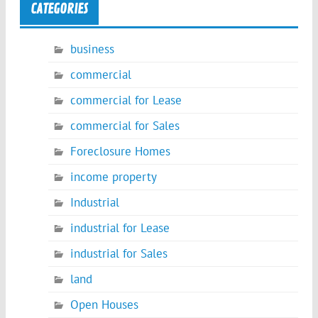
CATEGORIES
business
commercial
commercial for Lease
commercial for Sales
Foreclosure Homes
income property
Industrial
industrial for Lease
industrial for Sales
land
Open Houses