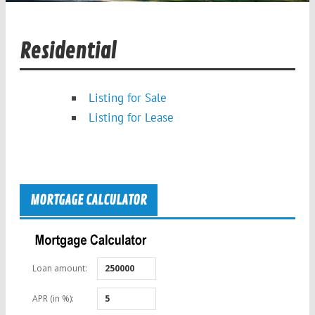
Residential
Listing for Sale
Listing for Lease
MORTGAGE CALCULATOR