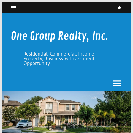
Skip
to
content
One Group Realty, Inc.
Residential, Commercial, Income
Property, Business & Investment
Opportunity