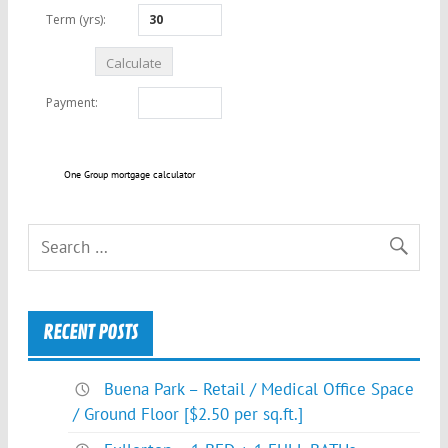
One Group mortgage calculator
RECENT POSTS
Buena Park – Retail / Medical Office Space
/ Ground Floor [$2.50 per sq.ft.]