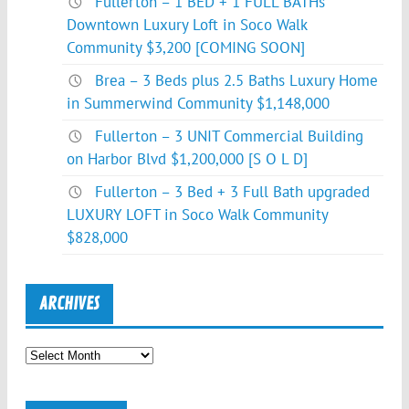
Fullerton – 1 BED + 1 FULL BATHs
Downtown Luxury Loft in Soco Walk
Community $3,200 [COMING SOON]
Brea – 3 Beds plus 2.5 Baths Luxury Home
in Summerwind Community $1,148,000
Fullerton – 3 UNIT Commercial Building
on Harbor Blvd $1,200,000 [S O L D]
Fullerton – 3 Bed + 3 Full Bath upgraded
LUXURY LOFT in Soco Walk Community
$828,000
ARCHIVES
Archives