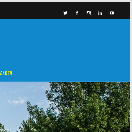
SEARCH