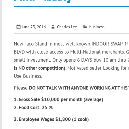
June 23, 2016
Charles Lee
business
New Taco Stand in most well known INDOOR SWAP-MEET 
BLVD with close access to Multi-National merchants. Gr
small Investment. Only opens 6 DAYS btw 10 am thru 
is NO other competition).
Motivated seller Looking for
Use Business.
Please
DO NOT TALK WITH ANYONE WORKING AT THIS 
1. Gross Sale $10,000 per month (average)
2. Food Cost: 25 %
3. Employee Wages $1,800 (1 cook)