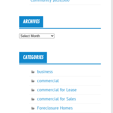
Community $828,000
ARCHIVES
Archives
CATEGORIES
business
commercial
commercial for Lease
commercial for Sales
Foreclosure Homes