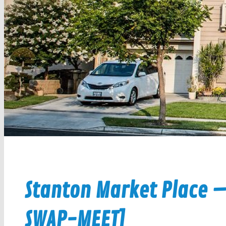
Stanton Market Place –
SWAP-MEET]