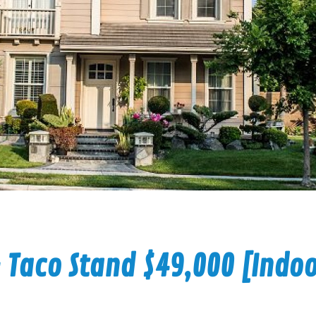
 Taco Stand $49,000 [Indo