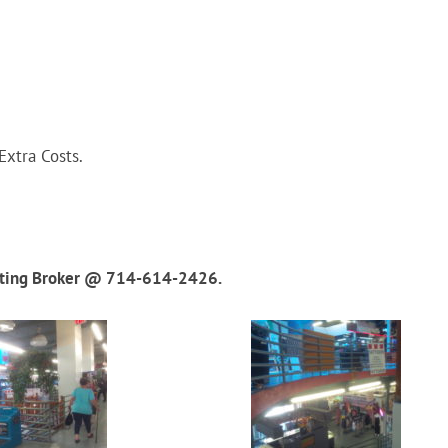
xtra Costs.
isting Broker @ 714-614-2426.