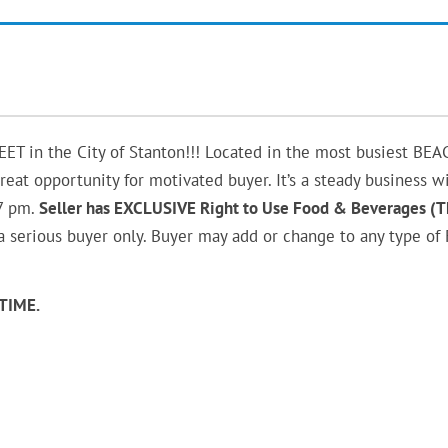
in the City of Stanton!!! Located in the most busiest BEA
eat opportunity for motivated buyer. It’s a steady business w
7 pm.
Seller has EXCLUSIVE Right to Use Food & Beverages (T
 a serious buyer only. Buyer may add or change to any type of
TIME.