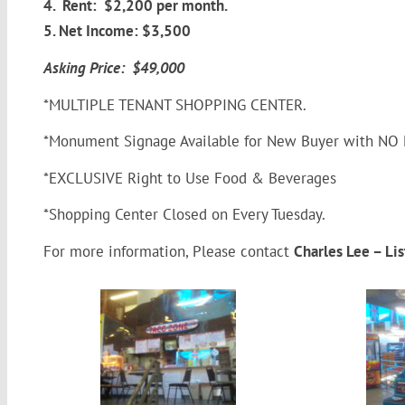
4. Rent: $2,200 per month.
5. Net Income: $3,500
Asking Price: $49,000
*MULTIPLE TENANT SHOPPING CENTER.
*Monument Signage Available for New Buyer with NO E
*EXCLUSIVE Right to Use Food & Beverages
*Shopping Center Closed on Every Tuesday.
For more information, Please contact
Charles Lee – L