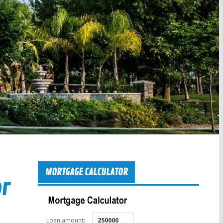
MORTGAGE CALCULATOR
or