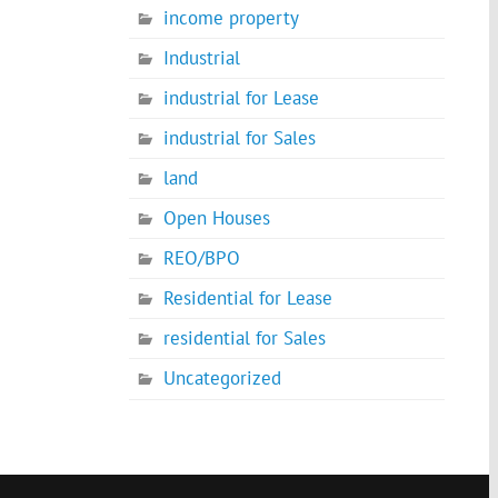
income property
Industrial
industrial for Lease
industrial for Sales
land
Open Houses
REO/BPO
Residential for Lease
residential for Sales
Uncategorized