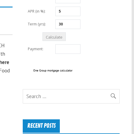
CH
ith
here
 Food
One Group mortgage calculator
RECENT POSTS