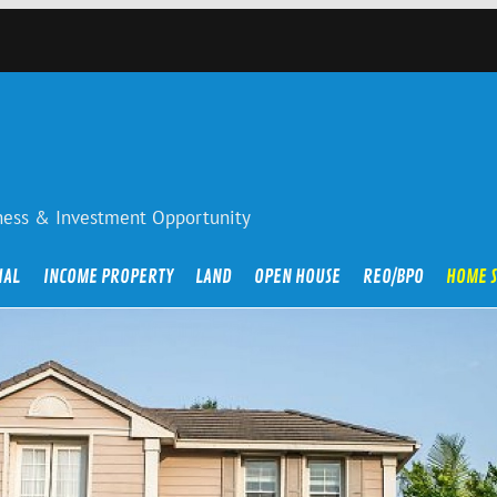
iness & Investment Opportunity
IAL
INCOME PROPERTY
LAND
OPEN HOUSE
REO/BPO
HOME 