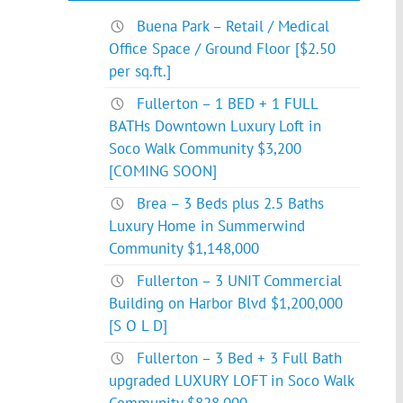
Buena Park – Retail / Medical
Office Space / Ground Floor [$2.50
per sq.ft.]
Fullerton – 1 BED + 1 FULL
BATHs Downtown Luxury Loft in
Soco Walk Community $3,200
[COMING SOON]
Brea – 3 Beds plus 2.5 Baths
Luxury Home in Summerwind
Community $1,148,000
Fullerton – 3 UNIT Commercial
Building on Harbor Blvd $1,200,000
[S O L D]
Fullerton – 3 Bed + 3 Full Bath
upgraded LUXURY LOFT in Soco Walk