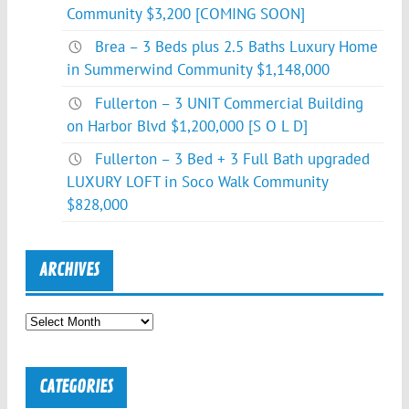
Community $3,200 [COMING SOON]
Brea – 3 Beds plus 2.5 Baths Luxury Home
in Summerwind Community $1,148,000
Fullerton – 3 UNIT Commercial Building
on Harbor Blvd $1,200,000 [S O L D]
Fullerton – 3 Bed + 3 Full Bath upgraded
LUXURY LOFT in Soco Walk Community
$828,000
ARCHIVES
Archives
CATEGORIES