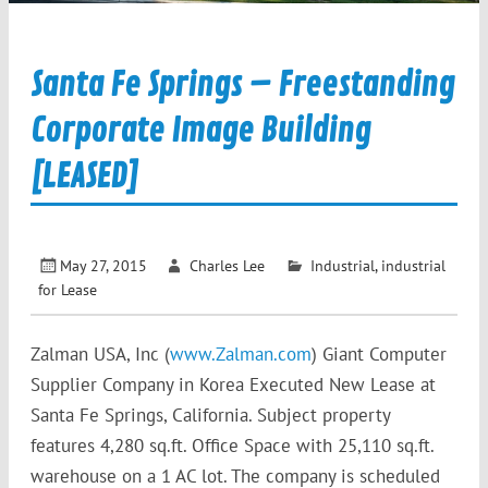
Santa Fe Springs – Freestanding
Corporate Image Building
[LEASED]
May 27, 2015
Charles Lee
Industrial
,
industrial
for Lease
Zalman USA, Inc (
www.Zalman.com
) Giant Computer
Supplier Company in Korea Executed New Lease at
Santa Fe Springs, California. Subject property
features 4,280 sq.ft. Office Space with 25,110 sq.ft.
warehouse on a 1 AC lot. The company is scheduled