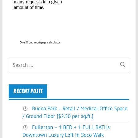
One Group mortgage calculator
RECENT POSTS
Buena Park – Retail / Medical Office Space
/ Ground Floor [$2.50 per sq.ft.]
Fullerton – 1 BED + 1 FULL BATHs
Downtown Luxury Loft in Soco Walk