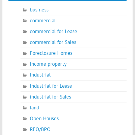
business
commercial
commercial for Lease
commercial for Sales
Foreclosure Homes
income property
Industrial
industrial for Lease
industrial for Sales
land
Open Houses
REO/BPO