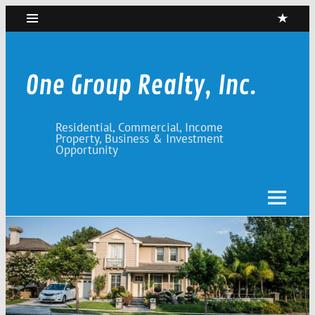
Skip
to
content
One Group Realty, Inc.
Residential, Commercial, Income
Property, Business & Investment
Opportunity