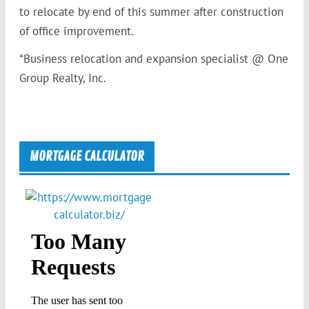
to relocate by end of this summer after construction
of office improvement.
*Business relocation and expansion specialist @ One
Group Realty, Inc.
MORTGAGE CALCULATOR