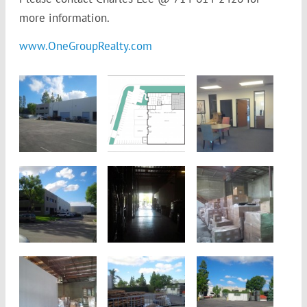
more information.
www.OneGroupRealty.com