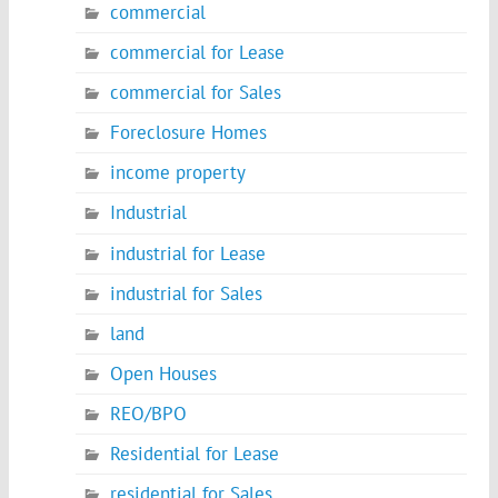
commercial
commercial for Lease
commercial for Sales
Foreclosure Homes
income property
Industrial
industrial for Lease
industrial for Sales
land
Open Houses
REO/BPO
Residential for Lease
residential for Sales