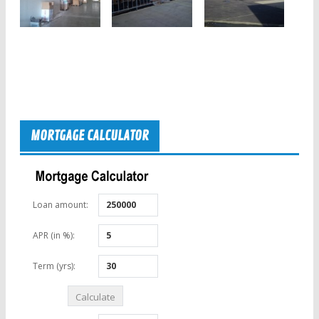
MORTGAGE CALCULATOR