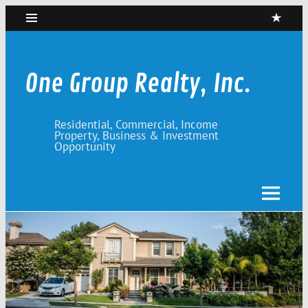
Skip
to
content
One Group Realty, Inc.
Residential, Commercial, Income
Property, Business & Investment
Opportunity