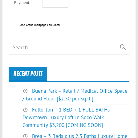
One Group mortgage calculator
RECENT POSTS
Buena Park – Retail / Medical Office Space
/ Ground Floor [$2.50 per sq.ft.]
Fullerton – 1 BED + 1 FULL BATHs
Downtown Luxury Loft in Soco Walk
Community $3,200 [COMING SOON]
Brea – 3 Beds plus 2.5 Baths Luxury Home