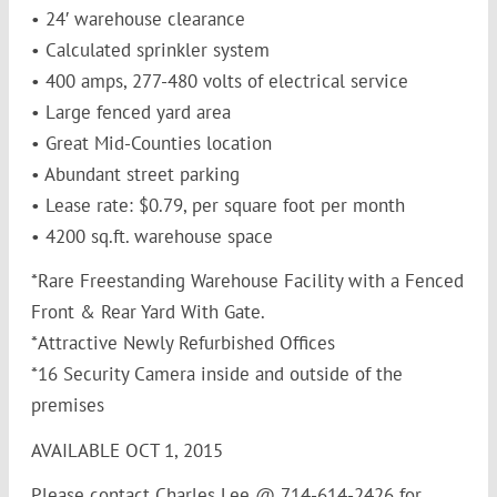
• 24′ warehouse clearance
• Calculated sprinkler system
• 400 amps, 277-480 volts of electrical service
• Large fenced yard area
• Great Mid-Counties location
• Abundant street parking
• Lease rate: $0.79, per square foot per month
• 4200 sq.ft. warehouse space
*Rare Freestanding Warehouse Facility with a Fenced
Front & Rear Yard With Gate.
*Attractive Newly Refurbished Offices
*16 Security Camera inside and outside of the
premises
AVAILABLE OCT 1, 2015
Please contact Charles Lee @ 714-614-2426 for