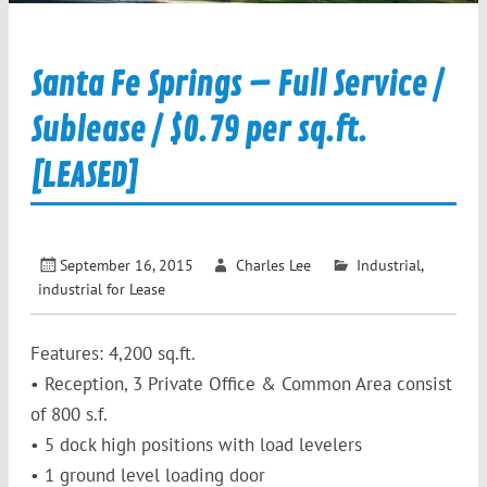
Santa Fe Springs – Full Service /
Sublease / $0.79 per sq.ft.
[LEASED]
September 16, 2015
Charles Lee
Industrial
,
industrial for Lease
Features: 4,200 sq.ft.
• Reception, 3 Private Office & Common Area consist
of 800 s.f.
• 5 dock high positions with load levelers
• 1 ground level loading door