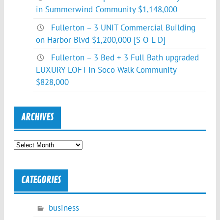
in Summerwind Community $1,148,000
Fullerton – 3 UNIT Commercial Building
on Harbor Blvd $1,200,000 [S O L D]
Fullerton – 3 Bed + 3 Full Bath upgraded
LUXURY LOFT in Soco Walk Community
$828,000
ARCHIVES
Archives
CATEGORIES
business