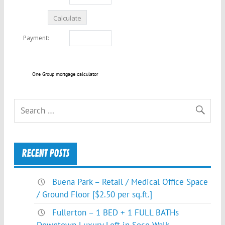
One Group mortgage calculator
RECENT POSTS
Buena Park – Retail / Medical Office Space
/ Ground Floor [$2.50 per sq.ft.]
Fullerton – 1 BED + 1 FULL BATHs