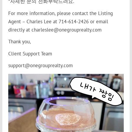
*자세한 문의 전화부탁드려요.
For more information, please contact the Listing
Agent – Charles Lee at 714-614-2426 or email
directly at charleslee@onegrouprealty.com
Thank you,
Client Support Team
support@onegrouprealty.com