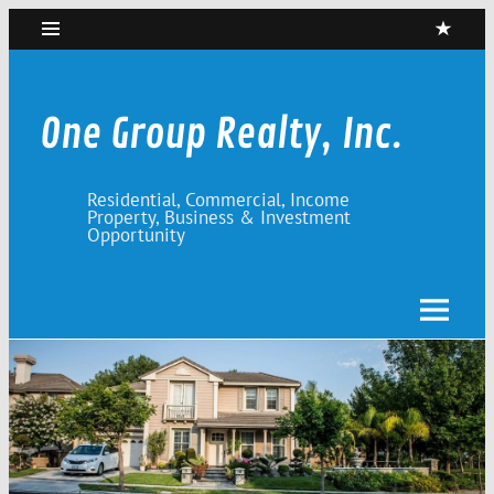
Skip
to
content
One Group Realty, Inc.
Residential, Commercial, Income
Property, Business & Investment
Opportunity