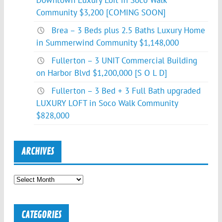
Downtown Luxury Loft in Soco Walk
Community $3,200 [COMING SOON]
Brea – 3 Beds plus 2.5 Baths Luxury Home
in Summerwind Community $1,148,000
Fullerton – 3 UNIT Commercial Building
on Harbor Blvd $1,200,000 [S O L D]
Fullerton – 3 Bed + 3 Full Bath upgraded
LUXURY LOFT in Soco Walk Community
$828,000
ARCHIVES
Archives
CATEGORIES