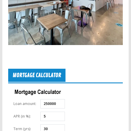
MORTGAGE CALCULATOR