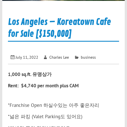
Los Angeles – Koreatown Cafe
for Sale [$150,000]
July 11, 2022
Charles Lee
business
1,000 sq.ft. 유명상가
Rent: $4,740 per month plus CAM
*Franchise Open 하실수있는 아주 좋은자리
*넗은 파킹 (Valet Parking도 있어요)