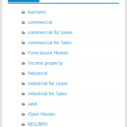
business
commercial
commercial for Lease
commercial for Sales
Foreclosure Homes
income property
Industrial
industrial for Lease
industrial for Sales
land
Open Houses
REO/BPO