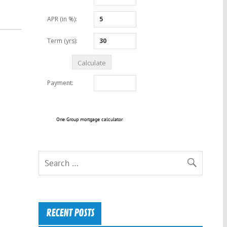
One Group mortgage calculator
RECENT POSTS