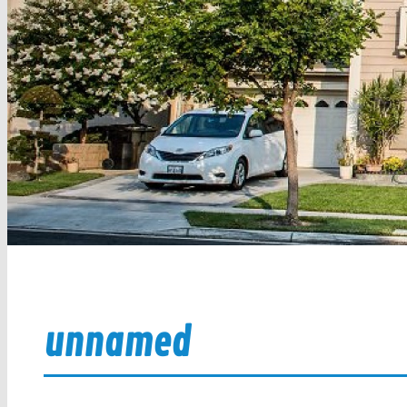
unnamed