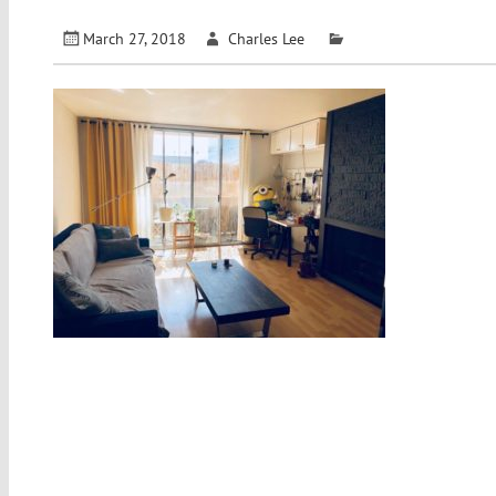
March 27, 2018
Charles Lee