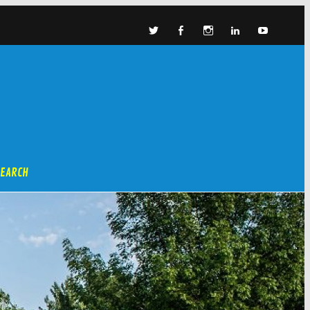
SEARCH