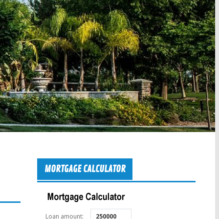
MORTGAGE CALCULATOR