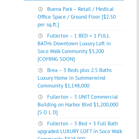
Buena Park – Retail / Medical
Office Space / Ground Floor [$2.50
per sq.ft.]
Fullerton – 1 BED + 1 FULL
BATHs Downtown Luxury Loft in
Soco Walk Community $3,200
[COMING SOON]
Brea – 3 Beds plus 2.5 Baths
Luxury Home in Summerwind
Community $1,148,000
Fullerton – 3 UNIT Commercial
Building on Harbor Blvd $1,200,000
[S O L D]
Fullerton – 3 Bed + 3 Full Bath
upgraded LUXURY LOFT in Soco Walk