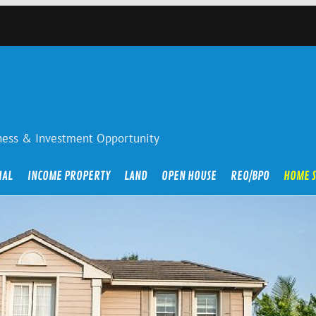
iness & Investment Opportunity
IAL
INCOME PROPERTY
LAND
OPEN HOUSE
REO/BPO
HOME 