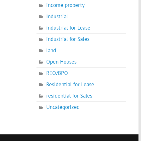
income property
Industrial
industrial for Lease
industrial for Sales
land
Open Houses
REO/BPO
Residential for Lease
residential for Sales
Uncategorized