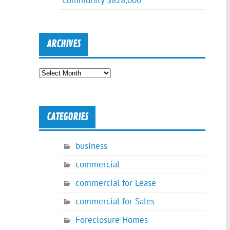
Community $828,000
ARCHIVES
Archives
CATEGORIES
business
commercial
commercial for Lease
commercial for Sales
Foreclosure Homes