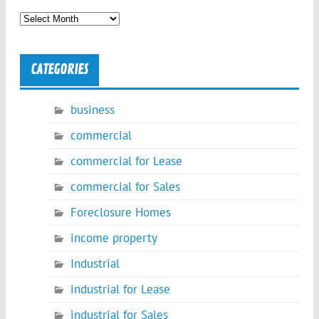
Archives
CATEGORIES
business
commercial
commercial for Lease
commercial for Sales
Foreclosure Homes
income property
Industrial
industrial for Lease
industrial for Sales