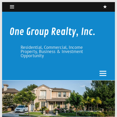
Skip
to
content
One Group Realty, Inc.
Residential, Commercial, Income
Property, Business & Investment
Opportunity