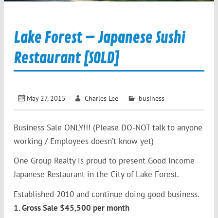
Lake Forest – Japanese Sushi
Restaurant [SOLD]
May 27, 2015
Charles Lee
business
Business Sale ONLY!!! (Please DO-NOT talk to anyone
working / Employees doesn’t know yet)
One Group Realty is proud to present Good Income
Japanese Restaurant in the City of Lake Forest.
Established 2010 and continue doing good business.
1. Gross Sale $45,500 per month