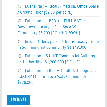
Buena Park – Retail / Medical Office Space
/ Ground Floor [$2.50 per sq.ft.]
Fullerton – 1 BED + 1 FULL BATHs
Downtown Luxury Loft in Soco Walk
Community $3,200 [COMING SOON]
Brea – 3 Beds plus 2.5 Baths Luxury Home
in Summerwind Community $1,148,000
Fullerton – 3 UNIT Commercial Building
on Harbor Blvd $1,200,000 [S O L D]
Fullerton – 3 Bed + 3 Full Bath upgraded
LUXURY LOFT in Soco Walk Community
$828,000
ARCHIVES