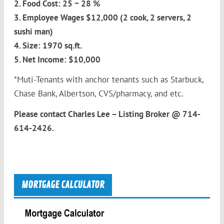
2. Food Cost: 25 ~ 28 %
3. Employee Wages $12,000 (2 cook, 2 servers, 2
sushi man)
4. Size: 1970 sq.ft.
5. Net Income: $10,000
*Muti-Tenants with anchor tenants such as Starbuck,
Chase Bank, Albertson, CVS/pharmacy, and etc.
Please contact Charles Lee – Listing Broker @ 714-
614-2426.
MORTGAGE CALCULATOR