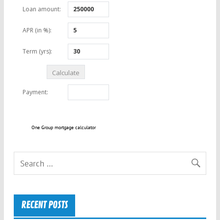
One Group mortgage calculator
RECENT POSTS