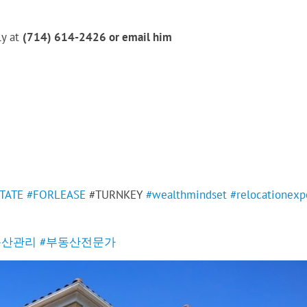
ly at
(714) 614-2426 or email him
TATE
#FORLEASE
#TURNKEY
#wealthmindset
#relocationexp
동산관리
#부동산전문가