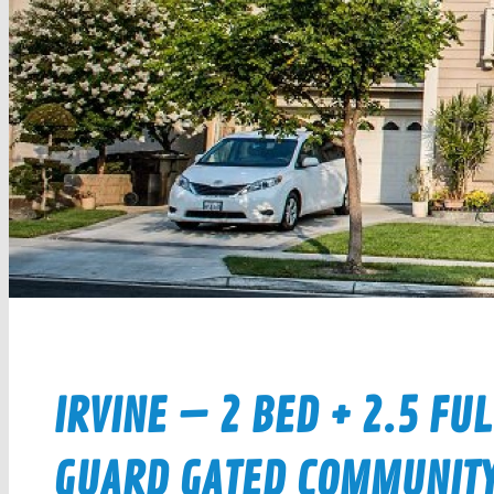
IRVINE – 2 BED + 2.5 FU
GUARD GATED COMMUNITY $