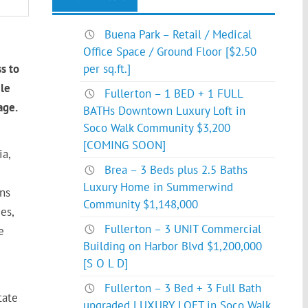
Buena Park – Retail / Medical
Office Space / Ground Floor [$2.50
s to
per sq.ft.]
ile
Fullerton – 1 BED + 1 FULL
age.
BATHs Downtown Luxury Loft in
Soco Walk Community $3,200
[COMING SOON]
a,
Brea – 3 Beds plus 2.5 Baths
Luxury Home in Summerwind
ons
Community $1,148,000
es,
Fullerton – 3 UNIT Commercial
e
Building on Harbor Blvd $1,200,000
[S O L D]
Fullerton – 3 Bed + 3 Full Bath
tate
upgraded LUXURY LOFT in Soco Walk