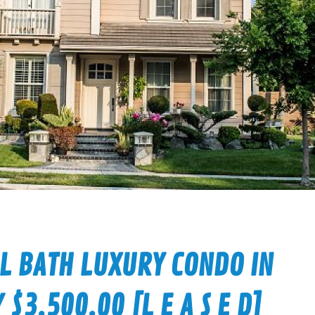
LL BATH LUXURY CONDO IN
3,500.00 [L E A S E D]