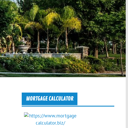
MORTGAGE CALCULATOR