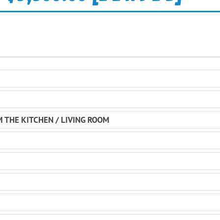
M THE KITCHEN / LIVING ROOM