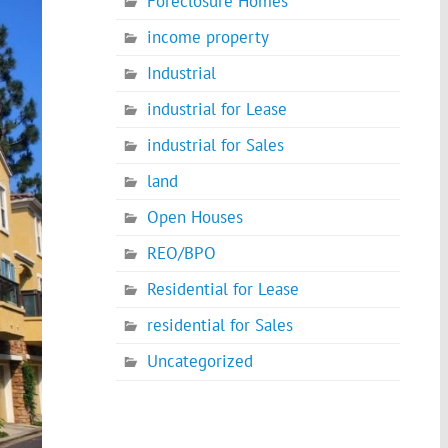
Foreclosure Homes
income property
Industrial
industrial for Lease
industrial for Sales
land
Open Houses
REO/BPO
Residential for Lease
residential for Sales
Uncategorized