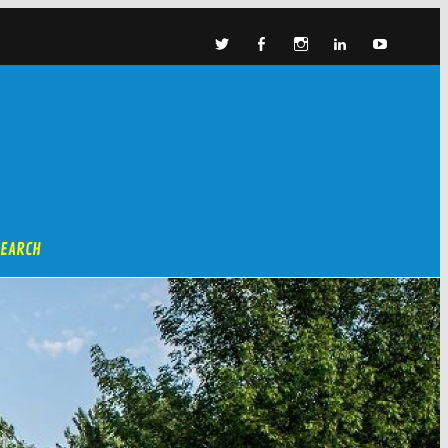
SEARCH