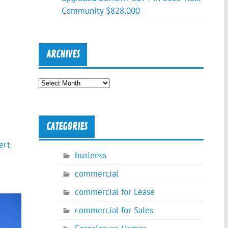
Community $828,000
ARCHIVES
Archives
CATEGORIES
ert
business
commercial
commercial for Lease
commercial for Sales