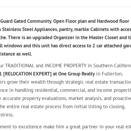
rk Guard Gated Community. Open Floor plan and Hardwood floor
 Stainless Steel Appliances, pantry, marble Cabinets with acces
he. There is an upgraded Organizer in the Master Closet and t
l windows and this unit has direct access to 2 car attached gar
istance as well.
g your TRADITIONAL and INCOME PROPERTY in Southern Californi
1 [RELOCATION EXPERT] at One Group Realty
in Fullerton,
ers grow their wealth through strategic real estate transacti
ce in handling residential, commercial, and income properti
 accurate property evaluations, market analysis, and proactiv
entire real estate process from initial listing to closing,
stress.
ment to excellence make him a great partner in your real es