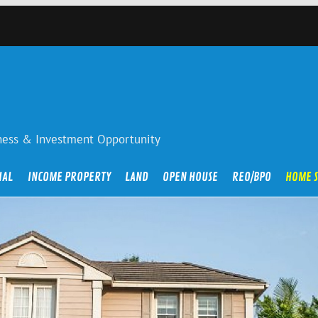
iness & Investment Opportunity
IAL
INCOME PROPERTY
LAND
OPEN HOUSE
REO/BPO
HOME 