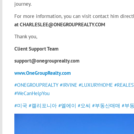
journey.
For more information, you can visit contact him direct
at CHARLESLEE@ONEGROUPREALTY.COM
Thank you,
Client Support Team
support@onegrouprealty.com
www.OneGroupRealty.com
#ONEGROUPREALTY
#IRVINE
#LUXURYHOME
#REALES
#WeCanHelpYou
#미국
#캘리포니아
#엘에이
#오씨
#부동산매매
#부