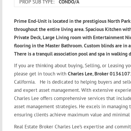
PROP SUB TYPE:
CONDO/A
Prime End-Unit is located in the prestigious North Pa
throughout the entire living area. Spacious Kitchen with
Private Deck, Large Living room with Entertainment Nic
flooring in the Master Bathroom. Custom blinds are in al
There is a tranquil association pool and spa in walking d
If you are thinking about buying, Selling, or Leasin
please get in touch with
Charles Lee, Broker 0136107
California. He is dedicated to helping buyers and sell
and expert asset management. With extensive experien
Charles Lee offers comprehensive services that include
asset management strategies. He excels in managing the 
ensuring clients achieve maximum value and minimal 
Real Estate Broker Charles Lee’s expertise and commit