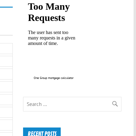
One Group mortgage calculator
RECENT POSTS