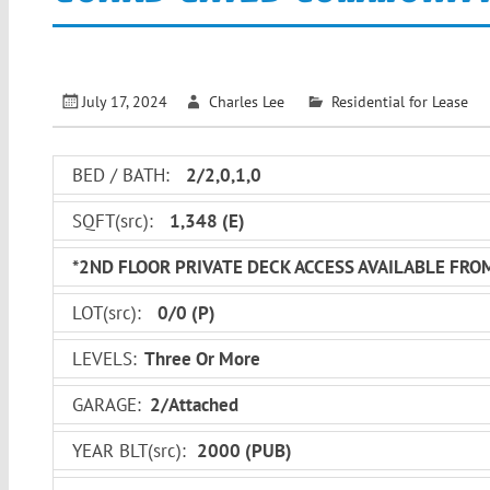
July 17, 2024
Charles Lee
Residential for Lease
BED / BATH:
2/2,0,1,0
SQFT(src):
1,348
(E)
*2ND FLOOR PRIVATE DECK ACCESS AVAILABLE FRO
LOT(src):
0
/
0
(P)
LEVELS:
Three Or More
GARAGE:
2/Attached
YEAR BLT(src):
2000
(PUB)