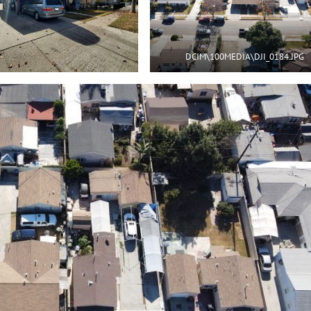
DCIM\100MEDIA\DJI_0184.JPG