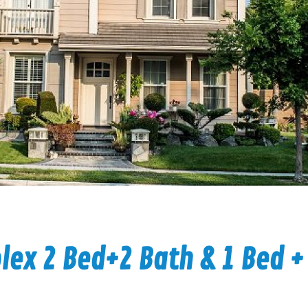
ex 2 Bed+2 Bath & 1 Bed +