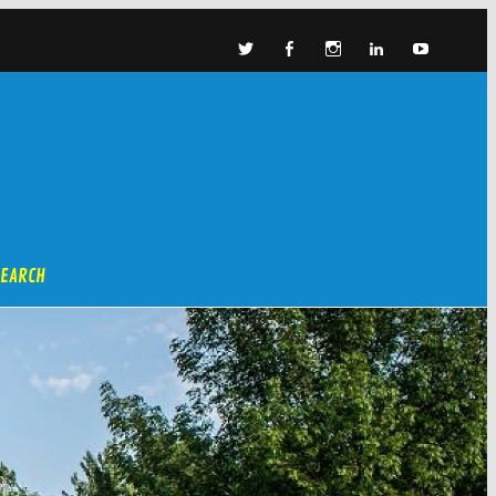
SEARCH