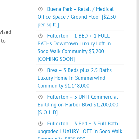
Buena Park – Retail / Medical
Office Space / Ground Floor [$2.50
per sq.ft.]
vised
Fullerton – 1 BED + 1 FULL
 to
BATHs Downtown Luxury Loft in
Soco Walk Community $3,200
[COMING SOON]
Brea – 3 Beds plus 2.5 Baths
Luxury Home in Summerwind
Community $1,148,000
Fullerton – 3 UNIT Commercial
Building on Harbor Blvd $1,200,000
[S O L D]
Fullerton – 3 Bed + 3 Full Bath
upgraded LUXURY LOFT in Soco Walk