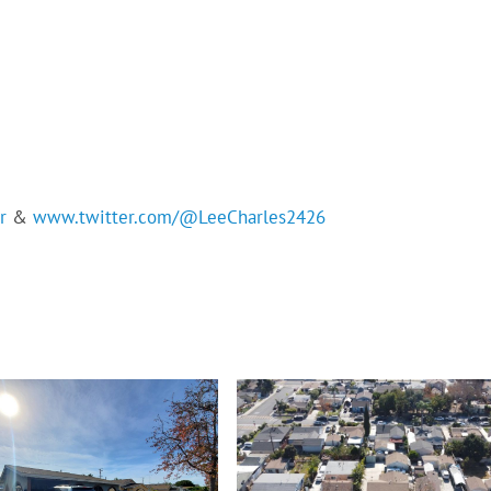
r
&
www.twitter.com/@LeeCharles2426