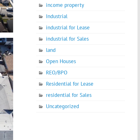
income property
Industrial
industrial for Lease
industrial for Sales
land
Open Houses
REO/BPO
Residential for Lease
residential for Sales
Uncategorized