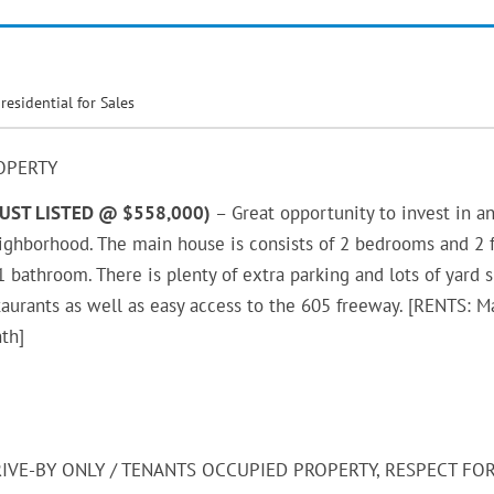
,
residential for Sales
OPERTY
JUST LISTED @ $558,000)
– Great opportunity to invest in a
eighborhood. The main house is consists of 2 bedrooms and 2 f
bathroom. There is plenty of extra parking and lots of yard 
staurants as well as easy access to the 605 freeway. [RENTS: M
th]
RIVE-BY ONLY / TENANTS OCCUPIED PROPERTY, RESPECT FO