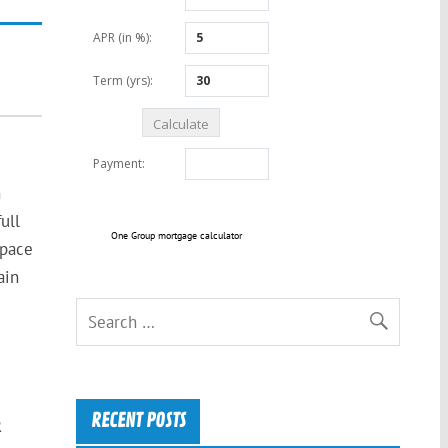
n
ull
One Group mortgage calculator
space
ain
RECENT POSTS
R