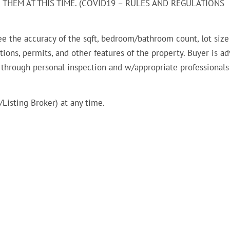
THEM AT THIS TIME. (COVID19 – RULES AND REGULATIONS
ee the accuracy of the sqft, bedroom/bathroom count, lot size
ions, permits, and other features of the property. Buyer is ad
n through personal inspection and w/appropriate professionals
Listing Broker) at any time.