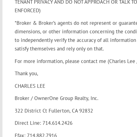
TENANT PRIVACY AND DO NOT APPROACH OR TALK TO 
ENFORCED)
*Broker & Broker’s agents do not represent or guarant
dimensions, or other information concerning the condit
to independently verify the accuracy of all informatio
satisfy themselves and rely only on that.
For more information, please contact me (Charles Lee /
Thank you,
CHARLES LEE
Broker / OwnerOne Group Realty, Inc.
322 District Ct Fullerton, CA 92832
Direct Line: 714.614.2426
Efax: 714.882.7916