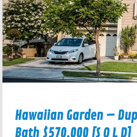
Hawaiian Garden – Dupl
Bath $570,000 [S O L D]