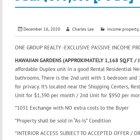
December 16, 2020
Charles Lee
income property
ONE GROUP REALTY -EXCLUSIVE PASSIVE INCOME PR
HAWAIIAN GARDENS (APPROXIMATELY 1,168 SQ.FT. / 
affordable Duplex unit in a good Rental Residential N
bathrooms. There is the 2nd unit with 1 bedroom and 1 
for privacy. It’s located near the Shopping Centers, Re
Unit for $1,390 per month / 2nd Unit for $950 per mon
*1031 Exchange with NO extra costs to the Buyer
*Property shall be sold in “As-Is” Condition
*INTERIOR ACCESS SUBJECT TO ACCEPTED OFFER / D