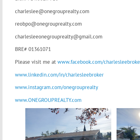
charleslee@onegrouprealty.com
reobpo@onegrouprealty.com
charlesleeonegrouprealty@gmail.com
BRE# 01361071
Please visit me at
www.facebook.com/charlesleebroke
www.linkedin.com/in/charlesleebroker
www.instagram.com/onegrouprealty
www.ONEGROUPREALTY.com