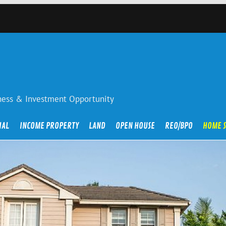
iness & Investment Opportunity
IAL
INCOME PROPERTY
LAND
OPEN HOUSE
REO/BPO
HOME 