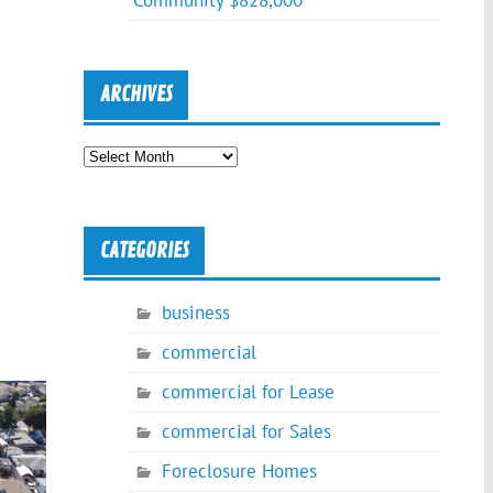
Community $828,000
ARCHIVES
Archives
CATEGORIES
business
commercial
commercial for Lease
commercial for Sales
Foreclosure Homes