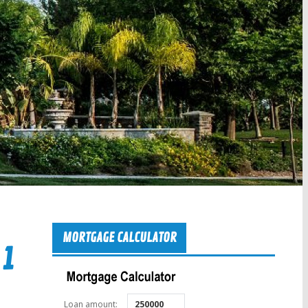
MORTGAGE CALCULATOR
 1