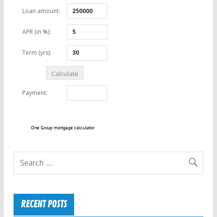
One Group mortgage calculator
RECENT POSTS