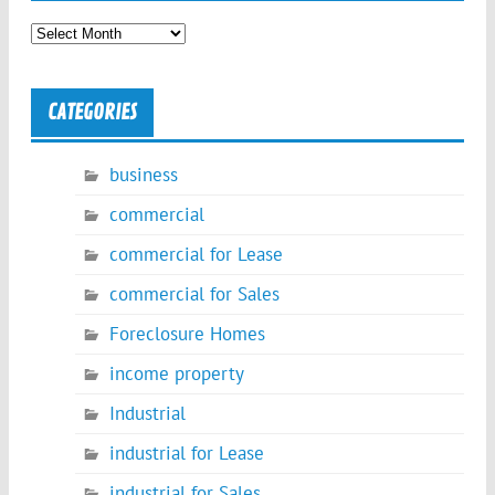
Archives
CATEGORIES
business
commercial
commercial for Lease
commercial for Sales
Foreclosure Homes
income property
Industrial
industrial for Lease
industrial for Sales