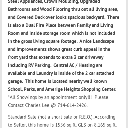
Steel Appliances, Crown Moulding, Upgraded
Bathrooms and Wood Flooring thru out all living area,
and Covered Deck over looks spacious backyard. There
is also a Dual Fire Place between Family and Living
Room and inside storage room which is not included
in the gross living square footage. A nice Landscape
and Improvements shows great curb appeal in the
front yard that extends to extra 3 car driveway
including RV Parking. Central AC / Heating are
available and Laundry is inside of the 2 car attached
garage. This home is located nearby well known
School, Parks, and Amerige Heights Shopping Center.
*All Showings by an appointment only!!! Please
Contact Charles Lee @ 714-614-2426.
Standard Sale (not a short sale or R.E.O.). According
to Seller, this home is 1556 sq.ft. GLS on 8,165 sq.ft.