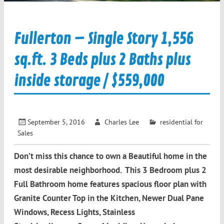
Fullerton – Single Story 1,556
sq.ft. 3 Beds plus 2 Baths plus
inside storage / $559,000
September 5, 2016
Charles Lee
residential for
Sales
Don’t miss this chance to own a Beautiful home in the
most desirable neighborhood. This 3 Bedroom plus 2
Full Bathroom home features spacious floor plan with
Granite Counter Top in the Kitchen, Newer Dual Pane
Windows, Recess Lights, Stainless