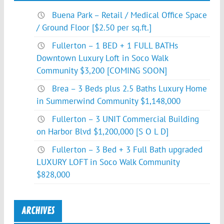
Buena Park – Retail / Medical Office Space
/ Ground Floor [$2.50 per sq.ft.]
Fullerton – 1 BED + 1 FULL BATHs
Downtown Luxury Loft in Soco Walk
Community $3,200 [COMING SOON]
Brea – 3 Beds plus 2.5 Baths Luxury Home
in Summerwind Community $1,148,000
Fullerton – 3 UNIT Commercial Building
on Harbor Blvd $1,200,000 [S O L D]
Fullerton – 3 Bed + 3 Full Bath upgraded
LUXURY LOFT in Soco Walk Community
$828,000
ARCHIVES