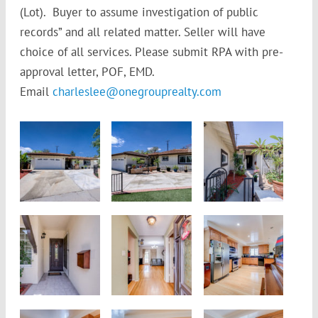
(Lot). Buyer to assume investigation of public
records” and all related matter. Seller will have
choice of all services. Please submit RPA with pre-
approval letter, POF, EMD.
Email
charleslee@onegrouprealty.com