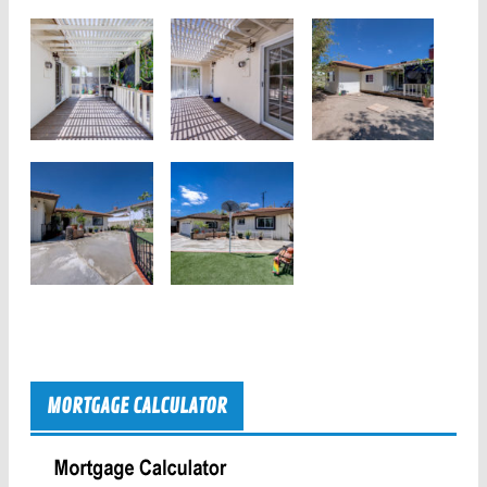
MORTGAGE CALCULATOR