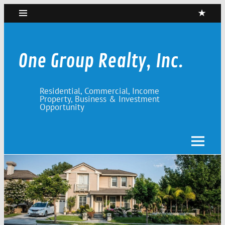
Skip
to
content
One Group Realty, Inc.
Residential, Commercial, Income
Property, Business & Investment
Opportunity