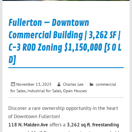
Fullerton – Downtown
Commercial Building | 3,262 SF |
C-3 ROD Zoning $1,150,000 [S O L
D]
November 13, 2025
Charles Lee
commercial
for Sales
,
industrial for Sales
,
Open Houses
Discover a rare ownership opportunity in the heart
of Downtown Fullerton!
118 N. Malden Ave
offers a
3,262 sq.ft. freestanding