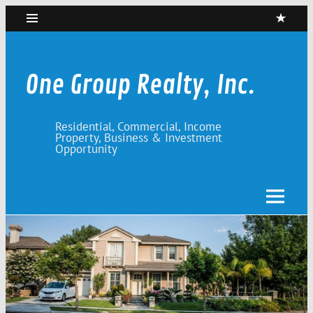
Skip
to
content
One Group Realty, Inc.
Residential, Commercial, Income
Property, Business & Investment
Opportunity