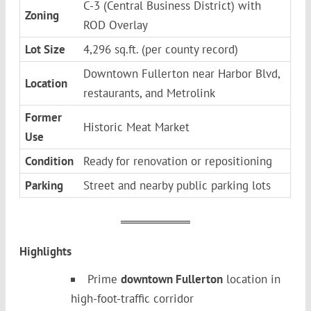
C-3 (Central Business District) with
Zoning
ROD Overlay
Lot Size
4,296 sq.ft. (per county record)
Downtown Fullerton near Harbor Blvd,
Location
restaurants, and Metrolink
Former
Historic Meat Market
Use
Condition
Ready for renovation or repositioning
Parking
Street and nearby public parking lots
Highlights
Prime
downtown Fullerton
location in
high-foot-traffic corridor