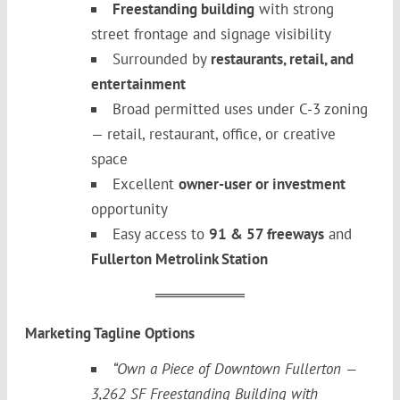
Freestanding building
with strong
street frontage and signage visibility
Surrounded by
restaurants, retail, and
entertainment
Broad permitted uses under C-3 zoning
— retail, restaurant, office, or creative
space
Excellent
owner-user or investment
opportunity
Easy access to
91 & 57 freeways
and
Fullerton Metrolink Station
Marketing Tagline Options
“Own a Piece of Downtown Fullerton —
3,262 SF Freestanding Building with