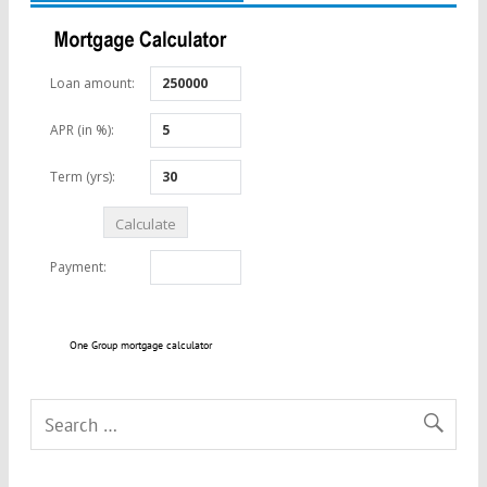
One Group mortgage calculator