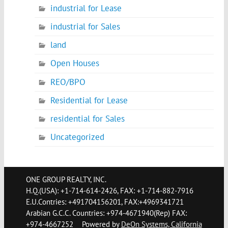
industrial for Lease
industrial for Sales
land
Open Houses
REO/BPO
Residential for Lease
residential for Sales
Uncategorized
ONE GROUP REALTY, INC.
H.Q.(USA): +1-714-614-2426, FAX: +1-714-882-7916
E.U.Contries: +491704156201, FAX:+4969341721
Arabian G.C.C. Countries: +974-4671940(Rep) FAX:
+974-4667252
Powered by
DeOn Systems, California