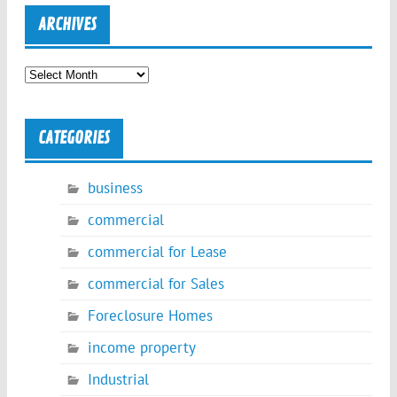
ARCHIVES
Archives
CATEGORIES
business
commercial
commercial for Lease
commercial for Sales
Foreclosure Homes
income property
Industrial