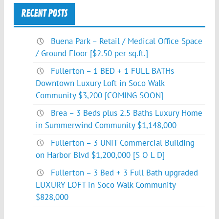
RECENT POSTS
Buena Park – Retail / Medical Office Space
/ Ground Floor [$2.50 per sq.ft.]
Fullerton – 1 BED + 1 FULL BATHs
Downtown Luxury Loft in Soco Walk
Community $3,200 [COMING SOON]
Brea – 3 Beds plus 2.5 Baths Luxury Home
in Summerwind Community $1,148,000
Fullerton – 3 UNIT Commercial Building
on Harbor Blvd $1,200,000 [S O L D]
Fullerton – 3 Bed + 3 Full Bath upgraded
LUXURY LOFT in Soco Walk Community
$828,000