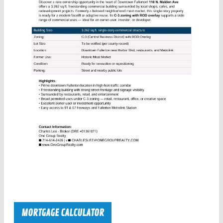
MORTGAGE CALCULATOR