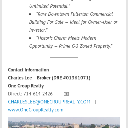
Unlimited Potential.”
“Rare Downtown Fullerton Commercial
Building For Sale — Ideal for Owner-User or
Investor.”
“Historic Charm Meets Modern
Opportunity — Prime C-3 Zoned Property.”
Contact Information
Charles Lee – Broker (DRE #01361071)
One Group Realty
Direct: 714-614-2426 | ✉️
CHARLESLEE@ONEGROUPREALTY.COM
|
www.OneGroupRealty.com