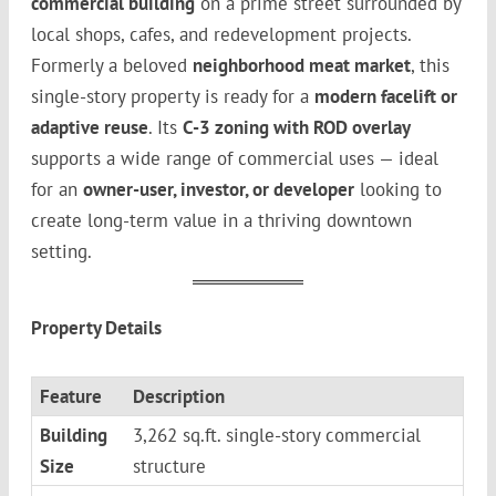
commercial building
on a prime street surrounded by
local shops, cafes, and redevelopment projects.
Formerly a beloved
neighborhood meat market
, this
single-story property is ready for a
modern facelift or
adaptive reuse
. Its
C-3 zoning with ROD overlay
supports a wide range of commercial uses — ideal
for an
owner-user, investor, or developer
looking to
create long-term value in a thriving downtown
setting.
Property Details
Feature
Description
Building
3,262 sq.ft. single-story commercial
Size
structure