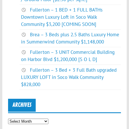
Fullerton – 1 BED + 1 FULL BATHs
Downtown Luxury Loft in Soco Walk
Community $3,200 [COMING SOON]
Brea – 3 Beds plus 2.5 Baths Luxury Home
in Summerwind Community $1,148,000
Fullerton – 3 UNIT Commercial Building
on Harbor Blvd $1,200,000 [S O L D]
Fullerton – 3 Bed + 3 Full Bath upgraded
LUXURY LOFT in Soco Walk Community
$828,000
ARCHIVES
Archives