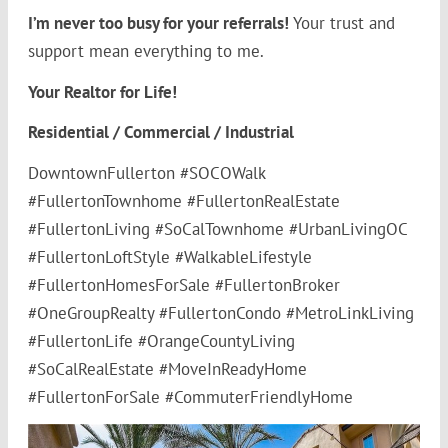
I’m never too busy for your referrals!
Your trust and
support mean everything to me.
Your Realtor for Life!
Residential / Commercial / Industrial
DowntownFullerton #SOCOWalk
#FullertonTownhome #FullertonRealEstate
#FullertonLiving #SoCalTownhome #UrbanLivingOC
#FullertonLoftStyle #WalkableLifestyle
#FullertonHomesForSale #FullertonBroker
#OneGroupRealty #FullertonCondo #MetroLinkLiving
#FullertonLife #OrangeCountyLiving
#SoCalRealEstate #MoveInReadyHome
#FullertonForSale #CommuterFriendlyHome