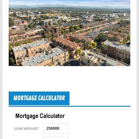
MORTGAGE CALCULATOR