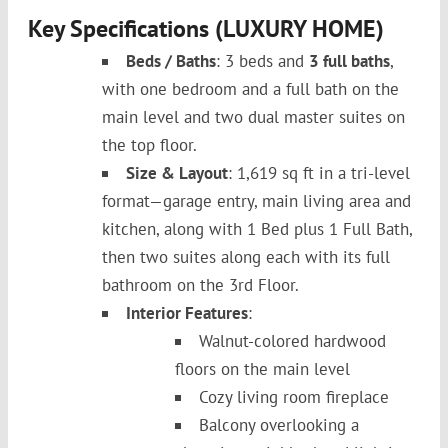
Key Specifications (LUXURY HOME)
Beds / Baths
: 3 beds and
3 full baths
,
with one bedroom and a full bath on the
main level and two dual master suites on
the top floor.
Size & Layout
: 1,619 sq ft in a tri-level
format—garage entry, main living area and
kitchen, along with 1 Bed plus 1 Full Bath,
then two suites along each with its full
bathroom on the 3rd Floor.
Interior Features
:
Walnut-colored hardwood
floors on the main level
Cozy living room fireplace
Balcony overlooking a