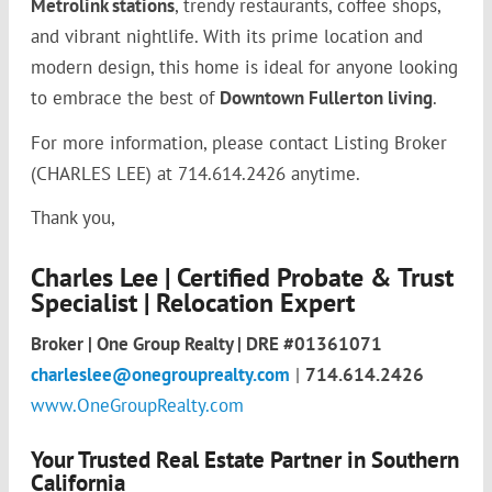
Metrolink stations
, trendy restaurants, coffee shops,
and vibrant nightlife. With its prime location and
modern design, this home is ideal for anyone looking
to embrace the best of
Downtown Fullerton living
.
For more information, please contact Listing Broker
(CHARLES LEE) at 714.614.2426 anytime.
Thank you,
Charles Lee | Certified Probate & Trust
Specialist | Relocation Expert
Broker | One Group Realty | DRE #01361071
charleslee@onegrouprealty.com
|
714.614.2426
www.OneGroupRealty.com
Your Trusted Real Estate Partner in Southern
California