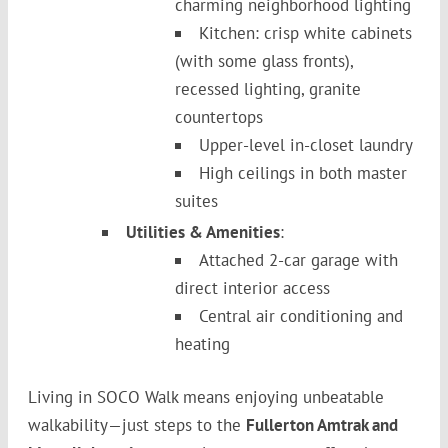
charming neighborhood lighting
Kitchen: crisp white cabinets
(with some glass fronts),
recessed lighting, granite
countertops
Upper-level in-closet laundry
High ceilings in both master
suites
Utilities & Amenities
:
Attached 2-car garage with
direct interior access
Central air conditioning and
heating
Living in SOCO Walk means enjoying unbeatable
walkability—just steps to the
Fullerton Amtrak and