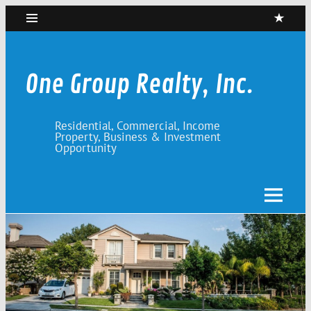
Skip
to
content
One Group Realty, Inc.
Residential, Commercial, Income
Property, Business & Investment
Opportunity