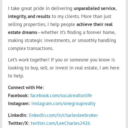
I take great pride in delivering
unparalleled service,
integrity, and results
to my clients. More than just
selling properties, I help people
achieve their real
estate dreams
—whether it’s finding a forever home,
making strategic investments, or smoothly handling
complex transactions.
Let’s work together! If you or someone you know is
looking to buy, sell, or invest in real estate, I am here
to help.
Connect with Me:
Facebook:
facebook.com/socalrealtorlife
Instagram:
instagram.com/onegrouprealty
LinkedIn:
linkedin.com/in/charlesleebroker
Twitter/X:
twitter.com/LeeCharles2426