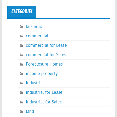
CATEGORIES
business
commercial
commercial for Lease
commercial for Sales
Foreclosure Homes
income property
Industrial
industrial for Lease
industrial for Sales
land