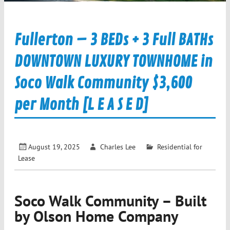
Fullerton – 3 BEDs + 3 Full BATHs
DOWNTOWN LUXURY TOWNHOME in
Soco Walk Community $3,600
per Month [L E A S E D]
August 19, 2025
Charles Lee
Residential for
Lease
Soco Walk Community – Built
by Olson Home Company