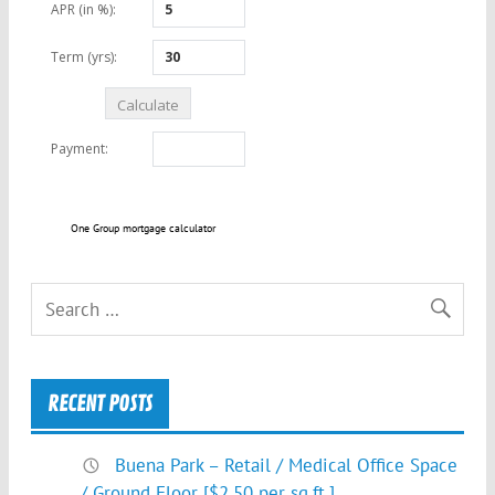
One Group mortgage calculator
RECENT POSTS
Buena Park – Retail / Medical Office Space
/ Ground Floor [$2.50 per sq.ft.]