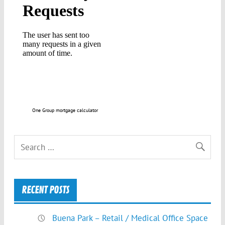
One Group mortgage calculator
RECENT POSTS
Buena Park – Retail / Medical Office Space