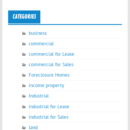
CATEGORIES
business
commercial
commercial for Lease
commercial for Sales
Foreclosure Homes
income property
Industrial
industrial for Lease
industrial for Sales
land