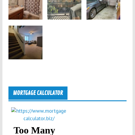
MORTGAGE CALCULATOR