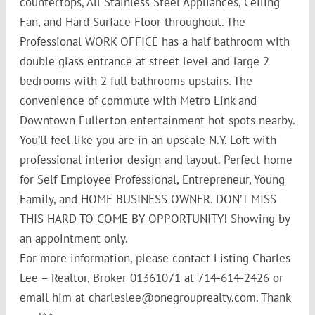
countertops, All Stainless Steel Appliances, Ceiling
Fan, and Hard Surface Floor throughout. The
Professional WORK OFFICE has a half bathroom with
double glass entrance at street level and large 2
bedrooms with 2 full bathrooms upstairs. The
convenience of commute with Metro Link and
Downtown Fullerton entertainment hot spots nearby.
You’ll
feel like you are in an upscale N.Y. Loft with
professional interior design and layout. Perfect home
for Self Employee Professional, Entrepreneur, Young
Family, and HOME BUSINESS OWNER. DON’T MISS
THIS HARD TO COME BY OPPORTUNITY! Showing by
an appointment only.
For more information, please contact Listing Charles
Lee – Realtor, Broker 01361071 at 714-614-2426 or
email him at charleslee@onegrouprealty.com. Thank