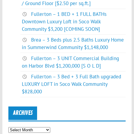
/ Ground Floor [$2.50 per sq.ft.]
Fullerton – 1 BED + 1 FULL BATHs
Downtown Luxury Loft in Soco Walk
Community $3,200 [COMING SOON]
Brea – 3 Beds plus 2.5 Baths Luxury Home
in Summerwind Community $1,148,000
Fullerton – 3 UNIT Commercial Building
on Harbor Blvd $1,200,000 [S O L D]
Fullerton – 3 Bed + 3 Full Bath upgraded
LUXURY LOFT in Soco Walk Community
$828,000
ARCHIVES
Archives