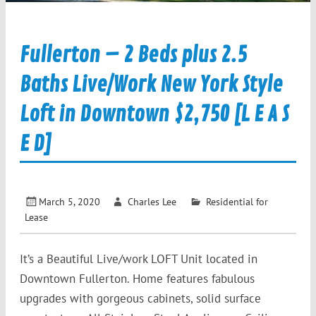
Fullerton – 2 Beds plus 2.5
Baths Live/Work New York Style
Loft in Downtown $2,750 [L E A S
E D]
March 5, 2020
Charles Lee
Residential for
Lease
It’s a Beautiful Live/work LOFT Unit located in
Downtown Fullerton. Home features fabulous
upgrades with gorgeous cabinets, solid surface