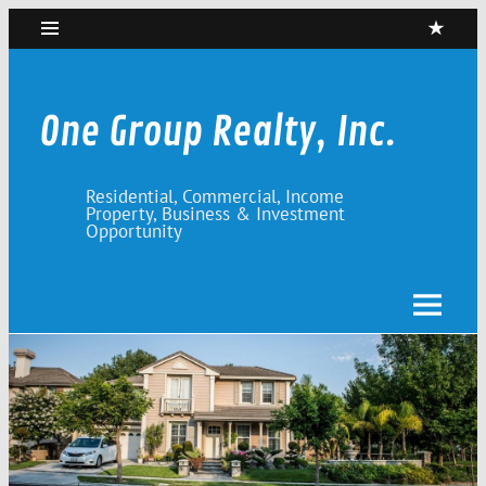
Skip
to
content
One Group Realty, Inc.
Residential, Commercial, Income
Property, Business & Investment
Opportunity