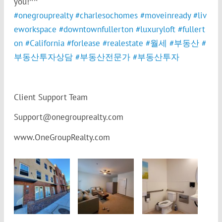
you!^^
#
onegrouprealty
#
charlesochomes
#
moveinready
#
liv
eworkspace
#
downtownfullerton
#
luxuryloft
#
fullert
on
#
California
#
forlease
#
realestate
#
월세
#
부동산
#
부동산투자상담
#
부동산전문가
#
부동산투자
Client Support Team
Support@onegrouprealty.com
www.OneGroupRealty.com