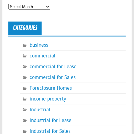
Archives
CATEGORIES
business
commercial
commercial for Lease
commercial for Sales
Foreclosure Homes
income property
Industrial
industrial for Lease
industrial for Sales