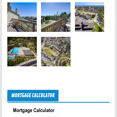
MORTGAGE CALCULATOR