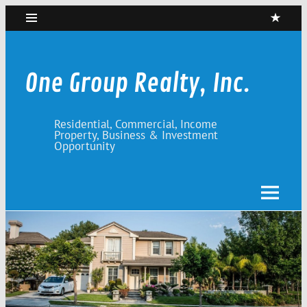
Skip
to
content
One Group Realty, Inc.
Residential, Commercial, Income
Property, Business & Investment
Opportunity