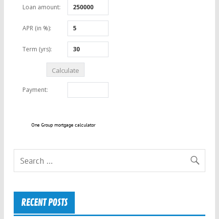
One Group mortgage calculator
RECENT POSTS