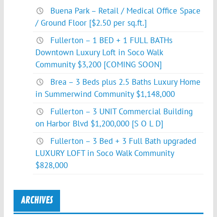
Buena Park – Retail / Medical Office Space
/ Ground Floor [$2.50 per sq.ft.]
Fullerton – 1 BED + 1 FULL BATHs
Downtown Luxury Loft in Soco Walk
Community $3,200 [COMING SOON]
Brea – 3 Beds plus 2.5 Baths Luxury Home
in Summerwind Community $1,148,000
Fullerton – 3 UNIT Commercial Building
on Harbor Blvd $1,200,000 [S O L D]
Fullerton – 3 Bed + 3 Full Bath upgraded
LUXURY LOFT in Soco Walk Community
$828,000
ARCHIVES