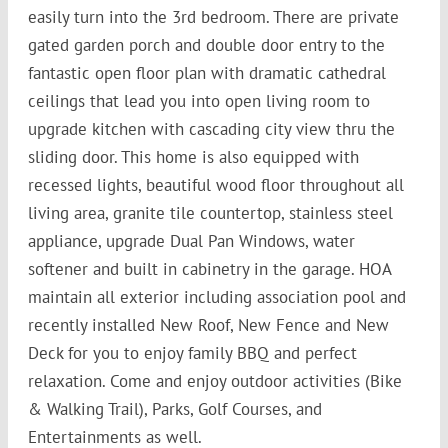
easily turn into the 3rd bedroom. There are private
gated garden porch and double door entry to the
fantastic open floor plan with dramatic cathedral
ceilings that lead you into open living room to
upgrade kitchen with cascading city view thru the
sliding door. This home is also equipped with
recessed lights, beautiful wood floor throughout all
living area, granite tile countertop, stainless steel
appliance, upgrade Dual Pan Windows, water
softener and built in cabinetry in the garage. HOA
maintain all exterior including association pool and
recently installed New Roof, New Fence and New
Deck for you to enjoy family BBQ and perfect
relaxation. Come and enjoy outdoor activities (Bike
& Walking Trail), Parks, Golf Courses, and
Entertainments as well.