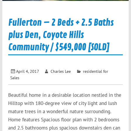
Fullerton – 2 Beds + 2.5 Baths
plus Den, Coyote Hills
Community / $549,000 [SOLD]
April 4, 2017
Charles Lee
residential for
Sales
Beautiful home in a desirable location nestled in the
Hilltop with 180-degree view of city light and lush
mature trees in a wonderful nature surrounding.
Home features Spacious floor plan with 2 bedrooms
and 2.5 bathrooms plus spacious downstairs den can