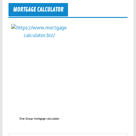
MORTGAGE CALCULATOR
One Group mortgage calculator