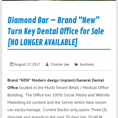
Diamond Bar – Brand “New”
Turn Key Dental Office for Sale
[NO LONGER AVAILABLE]
August 17, 2017
Charles Lee
business
Brand “NEW” Modern design Implant/General Dental
Office
located in the Multi-Tenant Retail / Medical Office
Building. The Office has 100% Social Media and Website
Marketing kit content and the Server which New owner
can easily manage. Current Doctor only opens Three (3)
days/wk and already in the past 30 days has 20 NEW