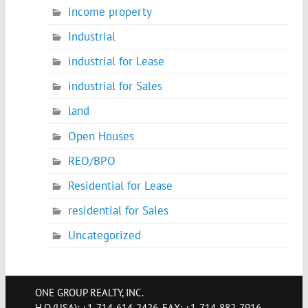
income property
Industrial
industrial for Lease
industrial for Sales
land
Open Houses
REO/BPO
Residential for Lease
residential for Sales
Uncategorized
ONE GROUP REALTY, INC.
H.Q.(USA): +1-714-614-2426, FAX: +1-714-882-7916