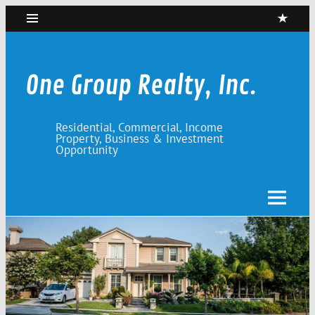
Skip
to
content
One Group Realty, Inc.
Residential, Commercial, Income
Property, Business & Investment
Opportunity