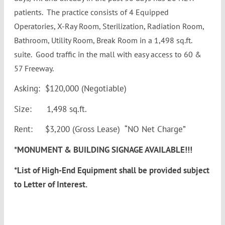
patients. The practice consists of 4 Equipped
Operatories, X-Ray Room, Sterilization, Radiation Room,
Bathroom, Utility Room, Break Room in a 1,498 sq.ft.
suite. Good traffic in the mall with easy access to 60 &
57 Freeway.
Asking: $120,000 (Negotiable)
Size: 1,498 sq.ft.
Rent: $3,200 (Gross Lease) “NO Net Charge”
*MONUMENT & BUILDING SIGNAGE AVAILABLE!!!
*List of High-End Equipment shall be provided subject
to Letter of Interest.