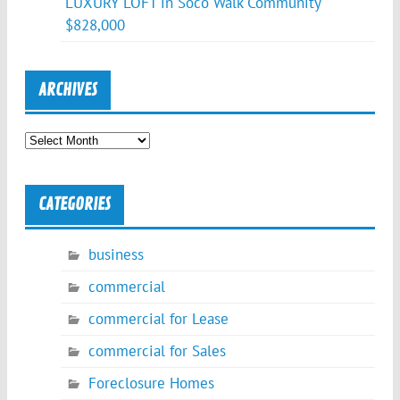
LUXURY LOFT in Soco Walk Community
$828,000
ARCHIVES
Archives
CATEGORIES
business
commercial
commercial for Lease
commercial for Sales
Foreclosure Homes