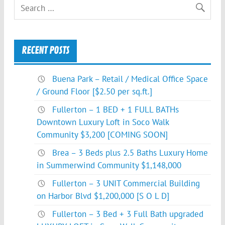
RECENT POSTS
Buena Park – Retail / Medical Office Space
/ Ground Floor [$2.50 per sq.ft.]
Fullerton – 1 BED + 1 FULL BATHs
Downtown Luxury Loft in Soco Walk
Community $3,200 [COMING SOON]
Brea – 3 Beds plus 2.5 Baths Luxury Home
in Summerwind Community $1,148,000
Fullerton – 3 UNIT Commercial Building
on Harbor Blvd $1,200,000 [S O L D]
Fullerton – 3 Bed + 3 Full Bath upgraded