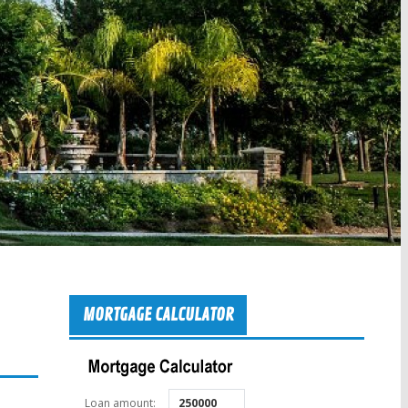
MORTGAGE CALCULATOR