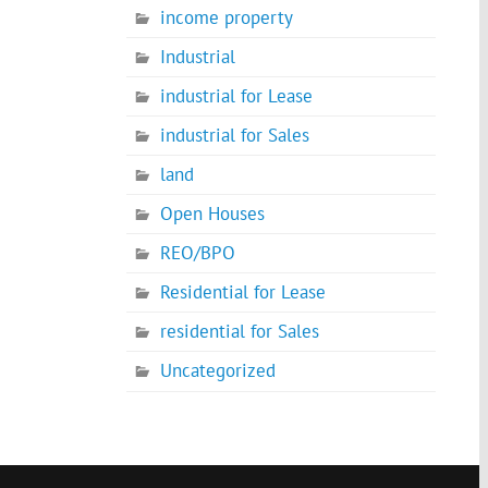
income property
Industrial
industrial for Lease
industrial for Sales
land
Open Houses
REO/BPO
Residential for Lease
residential for Sales
Uncategorized