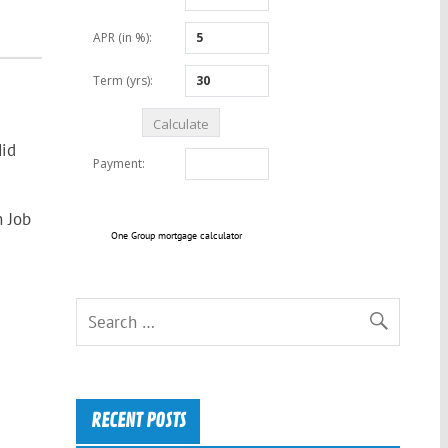
Mid
n Job
One Group mortgage calculator
RECENT POSTS