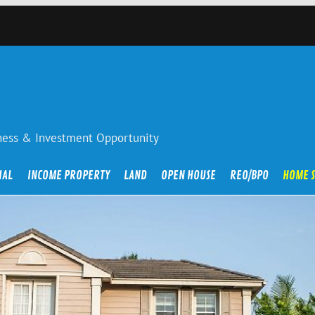
iness & Investment Opportunity
IAL
INCOME PROPERTY
LAND
OPEN HOUSE
REO/BPO
HOME 