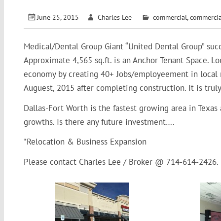
June 25, 2015
Charles Lee
commercial
,
commercia
Medical/Dental Group Giant “United Dental Group” succ
Approximate 4,565 sq.ft. is an Anchor Tenant Space. 
economy by creating 40+ Jobs/employeement in local 
Auguest, 2015 after completing construction. It is trul
Dallas-Fort Worth is the fastest growing area in Texas
growths. Is there any future investment….
*Relocation & Business Expansion
Please contact Charles Lee / Broker @ 714-614-2426.