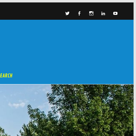
SEARCH