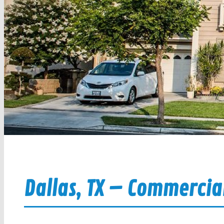
Dallas, TX – Commercial