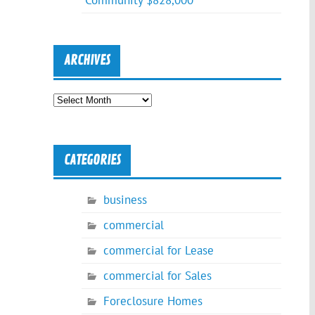
Community $828,000
ARCHIVES
Archives
CATEGORIES
business
commercial
commercial for Lease
commercial for Sales
Foreclosure Homes