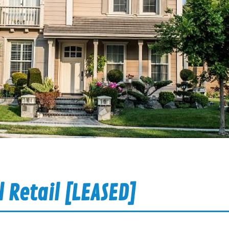
 Retail [LEASED]