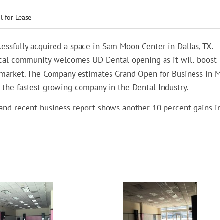
l for Lease
essfully acquired a space in Sam Moon Center in Dallas, TX.
Local community welcomes UD Dental opening as it will boost
market. The Company estimates Grand Open for Business in 
y the fastest growing company in the Dental Industry.
 and recent business report shows another 10 percent gains i