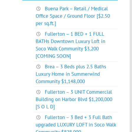
Buena Park – Retail / Medical
Office Space / Ground Floor [$2.50
per sq.ft.]
Fullerton – 1 BED + 1 FULL
BATHs Downtown Luxury Loft in
Soco Walk Community $3,200
[COMING SOON]
Brea – 3 Beds plus 2.5 Baths
Luxury Home in Summerwind
Community $1,148,000
Fullerton – 3 UNIT Commercial
Building on Harbor Blvd $1,200,000
[S O L D]
Fullerton – 3 Bed + 3 Full Bath
upgraded LUXURY LOFT in Soco Walk