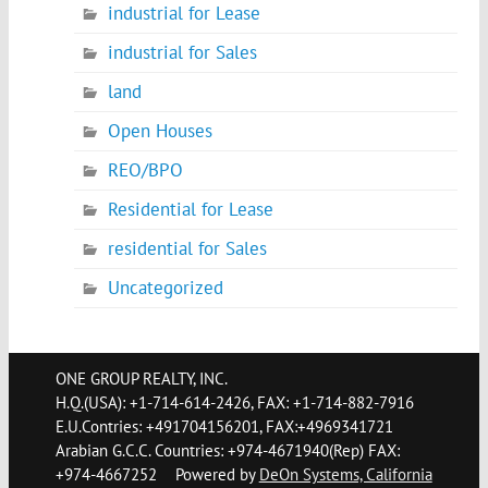
industrial for Lease
industrial for Sales
land
Open Houses
REO/BPO
Residential for Lease
residential for Sales
Uncategorized
ONE GROUP REALTY, INC.
H.Q.(USA): +1-714-614-2426, FAX: +1-714-882-7916
E.U.Contries: +491704156201, FAX:+4969341721
Arabian G.C.C. Countries: +974-4671940(Rep) FAX:
+974-4667252
Powered by
DeOn Systems, California