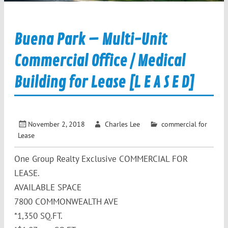
Buena Park – Multi-Unit
Commercial Office / Medical
Building for Lease [L E A S E D]
November 2, 2018
Charles Lee
commercial for
Lease
One Group Realty Exclusive COMMERCIAL FOR
LEASE.
AVAILABLE SPACE
7800 COMMONWEALTH AVE
*1,350 SQ.FT.