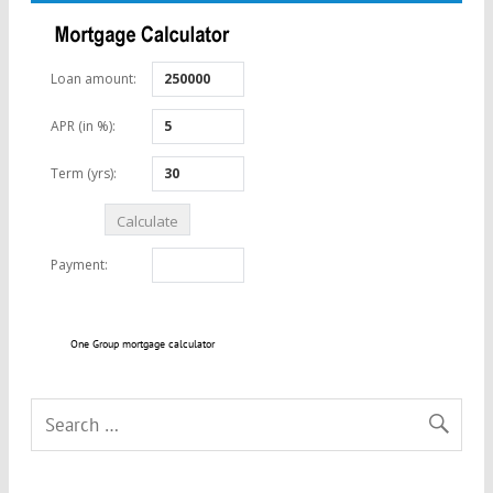
One Group mortgage calculator