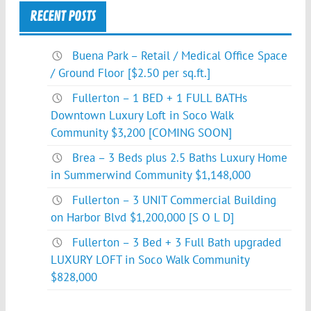
RECENT POSTS
Buena Park – Retail / Medical Office Space
/ Ground Floor [$2.50 per sq.ft.]
Fullerton – 1 BED + 1 FULL BATHs
Downtown Luxury Loft in Soco Walk
Community $3,200 [COMING SOON]
Brea – 3 Beds plus 2.5 Baths Luxury Home
in Summerwind Community $1,148,000
Fullerton – 3 UNIT Commercial Building
on Harbor Blvd $1,200,000 [S O L D]
Fullerton – 3 Bed + 3 Full Bath upgraded
LUXURY LOFT in Soco Walk Community
$828,000