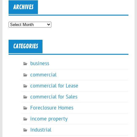
ARCHIVES
Archives
CATEGORIES
business
commercial
commercial for Lease
commercial for Sales
Foreclosure Homes
income property
Industrial