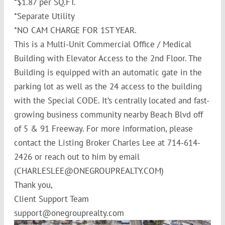
*$1.87 per SQ.FT.
*Separate Utility
*NO CAM CHARGE FOR 1ST YEAR.
This is a Multi-Unit Commercial Office / Medical
Building with Elevator Access to the 2nd Floor. The
Building is equipped with an automatic gate in the
parking lot as well as the 24 access to the building
with the Special CODE. It’s centrally located and fast-
growing business community nearby Beach Blvd off
of 5 & 91 Freeway. For more information, please
contact the Listing Broker Charles Lee at 714-614-
2426 or reach out to him by email
(CHARLESLEE@ONEGROUPREALTY.COM)
Thank you,
Client Support Team
support@onegrouprealty.com