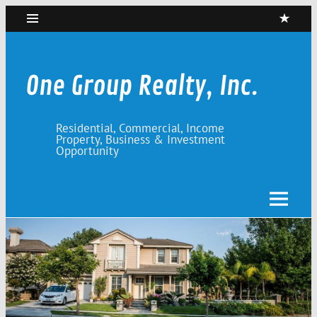
Skip
to
content
One Group Realty, Inc.
Residential, Commercial, Income
Property, Business & Investment
Opportunity