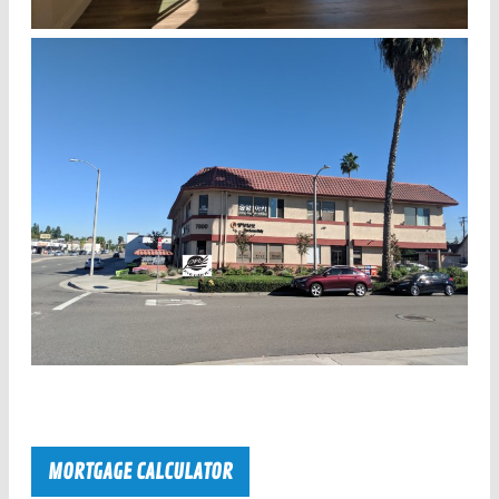
MORTGAGE CALCULATOR