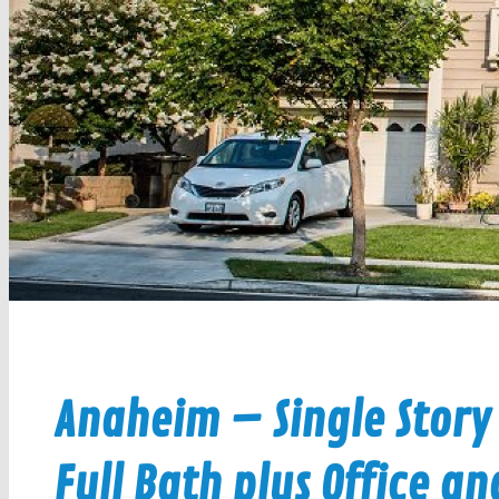
Anaheim – Single Story
Full Bath plus Office an