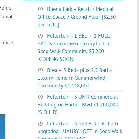
 Home
Buena Park – Retail / Medical
tional
Office Space / Ground Floor [$2.50
per sq.ft.]
Fullerton – 1 BED + 1 FULL
h more
BATHs Downtown Luxury Loft in
Soco Walk Community $3,200
[COMING SOON]
Brea – 3 Beds plus 2.5 Baths
Luxury Home in Summerwind
Community $1,148,000
Fullerton – 3 UNIT Commercial
Building on Harbor Blvd $1,200,000
[S O L D]
Fullerton – 3 Bed + 3 Full Bath
upgraded LUXURY LOFT in Soco Walk