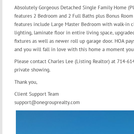
Absolutely Gorgeous Detached Single Family Home (PU
features 2 Bedroom and 2 Full Baths plus Bonus Room al
features include Large Master Bedroom with walk-in cl
lighting, laminate floor in entire living space, upgrad
fixtures as well as newer roll up garage door. HOA pay
and you will fall in love with this home a moment you
Please contact Charles Lee (Listing Realtor) at 714-6
private showing.
Thank you,
Client Support Team
support@onegrouprealty.com