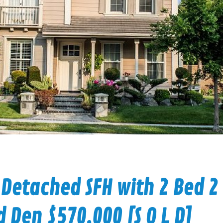
 Detached SFH with 2 Bed 2
d Den $570,000 [S O L D]