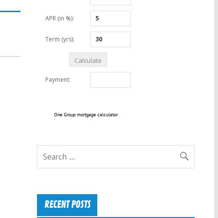
One Group mortgage calculator
RECENT POSTS