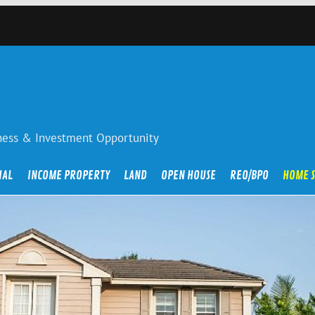
iness & Investment Opportunity
IAL
INCOME PROPERTY
LAND
OPEN HOUSE
REO/BPO
HOME 