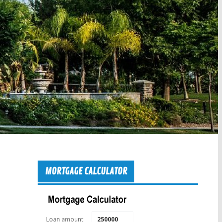
MORTGAGE CALCULATOR