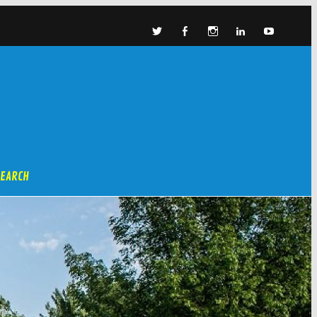
SEARCH