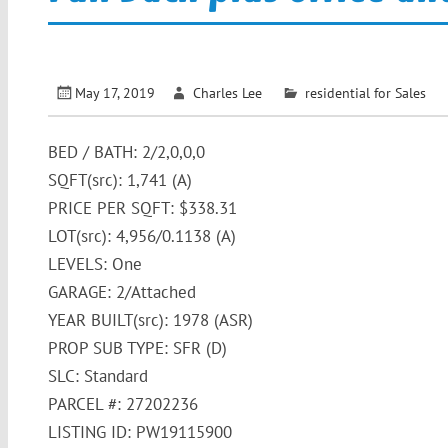
May 17, 2019
Charles Lee
residential for Sales
BED / BATH: 2/2,0,0,0
SQFT(src): 1,741 (A)
PRICE PER SQFT: $338.31
LOT(src): 4,956/0.1138 (A)
LEVELS: One
GARAGE: 2/Attached
YEAR BUILT(src): 1978 (ASR)
PROP SUB TYPE: SFR (D)
SLC: Standard
PARCEL #: 27202236
LISTING ID: PW19115900