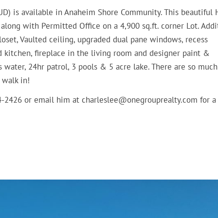
D) is available in Anaheim Shore Community. This beautiful
ong with Permitted Office on a 4,900 sq.ft. corner Lot. Addi
oset, Vaulted ceiling, upgraded dual pane windows, recess
ed kitchen, fireplace in the living room and designer paint &
s water, 24hr patrol, 3 pools & 5 acre lake. There are so muc
 walk in!
14-2426 or email him at charleslee@onegrouprealty.com for a