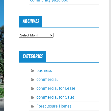
Community $828,000
ARCHIVES
Archives
CATEGORIES
business
commercial
commercial for Lease
commercial for Sales
Foreclosure Homes