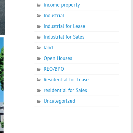
income property
Industrial
industrial for Lease
industrial for Sales
land
Open Houses
REO/BPO
Residential for Lease
residential for Sales
Uncategorized