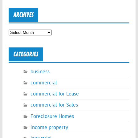
ARCHIVES
Archives
CATEGORIES
business
commercial
commercial for Lease
commercial for Sales
Foreclosure Homes
income property