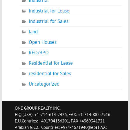
Industrial
industrial for Lease
industrial for Sales
land
Open Houses
REO/BPO
Residential for Lease
residential for Sales
Uncategorized
ONE GROUP REALTY, INC.
H.Q.(USA): +1-714-614-2426, FAX: +1-714-882-7916
E.U.Contries: +491704156201, FAX:+4969341721
Arabian G.C.C. Countries: +974-4671940(Rep) FAX: