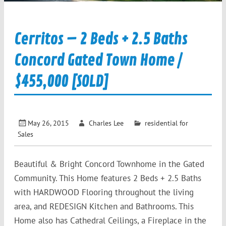
Cerritos – 2 Beds + 2.5 Baths
Concord Gated Town Home /
$455,000 [SOLD]
May 26, 2015
Charles Lee
residential for
Sales
Beautiful & Bright Concord Townhome in the Gated
Community. This Home features 2 Beds + 2.5 Baths
with HARDWOOD Flooring throughout the living
area, and REDESIGN Kitchen and Bathrooms. This
Home also has Cathedral Ceilings, a Fireplace in the