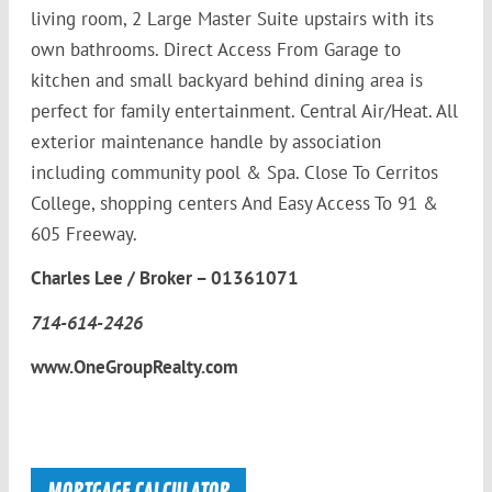
living room, 2 Large Master Suite upstairs with its
own bathrooms. Direct Access From Garage to
kitchen and small backyard behind dining area is
perfect for family entertainment. Central Air/Heat. All
exterior maintenance handle by association
including community pool & Spa. Close To Cerritos
College, shopping centers And Easy Access To 91 &
605 Freeway.
Charles Lee / Broker – 01361071
714-614-2426
www.OneGroupRealty.com