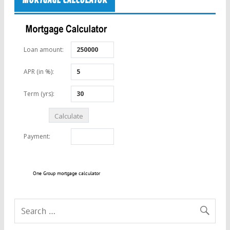
MORTGAGE CALCULATOR
One Group mortgage calculator