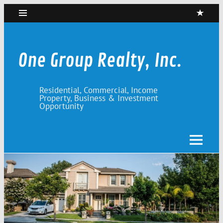
Skip
to
content
One Group Realty, Inc.
Residential, Commercial, Income
Property, Business & Investment
Opportunity