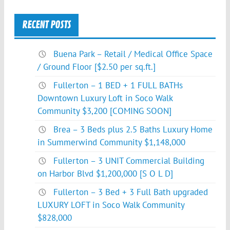
RECENT POSTS
Buena Park – Retail / Medical Office Space
/ Ground Floor [$2.50 per sq.ft.]
Fullerton – 1 BED + 1 FULL BATHs
Downtown Luxury Loft in Soco Walk
Community $3,200 [COMING SOON]
Brea – 3 Beds plus 2.5 Baths Luxury Home
in Summerwind Community $1,148,000
Fullerton – 3 UNIT Commercial Building
on Harbor Blvd $1,200,000 [S O L D]
Fullerton – 3 Bed + 3 Full Bath upgraded
LUXURY LOFT in Soco Walk Community
$828,000