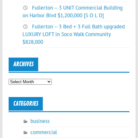
Fullerton – 3 UNIT Commercial Building
on Harbor Blvd $1,200,000 [S O L D]
Fullerton – 3 Bed + 3 Full Bath upgraded
LUXURY LOFT in Soco Walk Community
$828,000
ARCHIVES
Archives
CATEGORIES
business
commercial