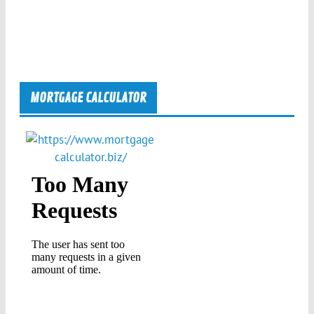
MORTGAGE CALCULATOR