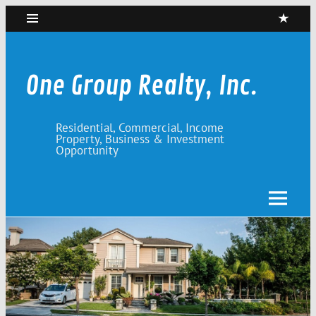
Skip
to
content
One Group Realty, Inc.
Residential, Commercial, Income
Property, Business & Investment
Opportunity