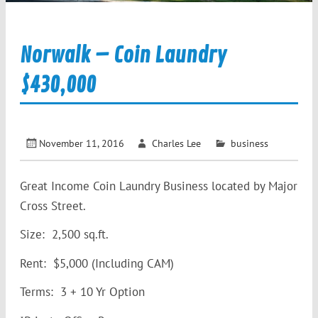
Norwalk – Coin Laundry
$430,000
November 11, 2016
Charles Lee
business
Great Income Coin Laundry Business located by Major
Cross Street.
Size: 2,500 sq.ft.
Rent: $5,000 (Including CAM)
Terms: 3 + 10 Yr Option