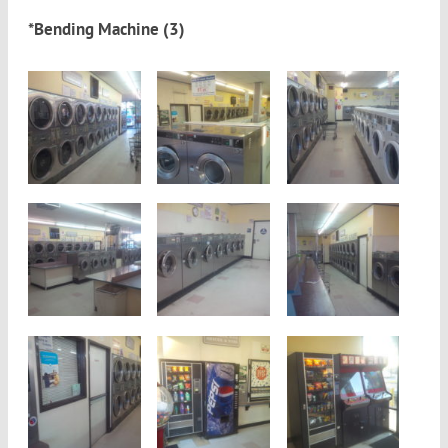
*Bending Machine (3)