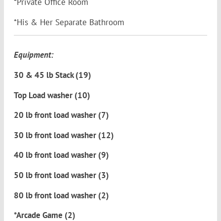
*Private Office Room
*His & Her Separate Bathroom
Equipment:
30 & 45 lb Stack (19)
Top Load washer (10)
20 lb front load washer (7)
30 lb front load washer (12)
40 lb front load washer (9)
50 lb front load washer (3)
80 lb front load washer (2)
*Arcade Game (2)