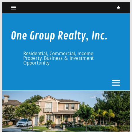
Skip
to
content
One Group Realty, Inc.
Residential, Commercial, Income
Property, Business & Investment
Opportunity