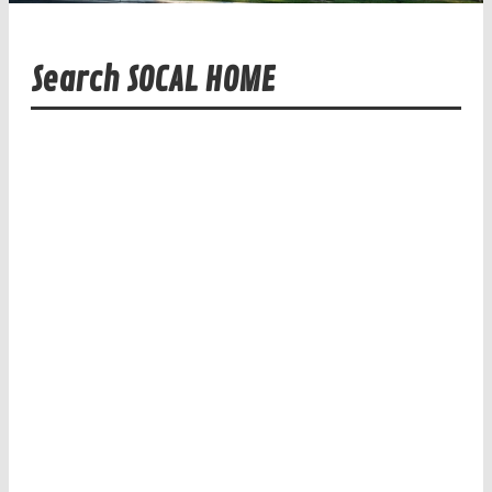
Search SOCAL HOME