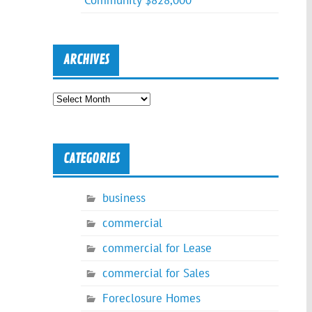
Community $828,000
ARCHIVES
Archives
CATEGORIES
business
commercial
commercial for Lease
commercial for Sales
Foreclosure Homes