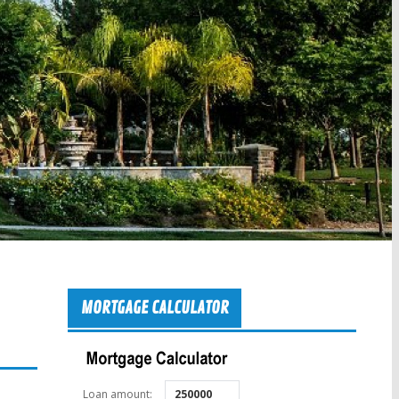
MORTGAGE CALCULATOR