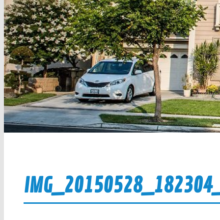
IMG_20150528_182304