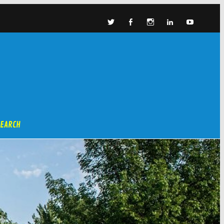
SEARCH