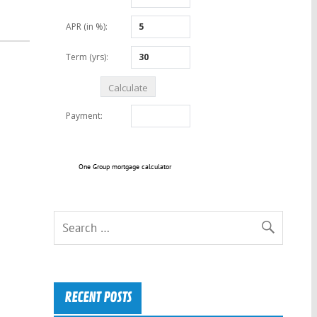
One Group mortgage calculator
RECENT POSTS