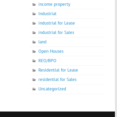
income property
Industrial
industrial for Lease
industrial for Sales
land
Open Houses
REO/BPO
Residential for Lease
residential for Sales
Uncategorized