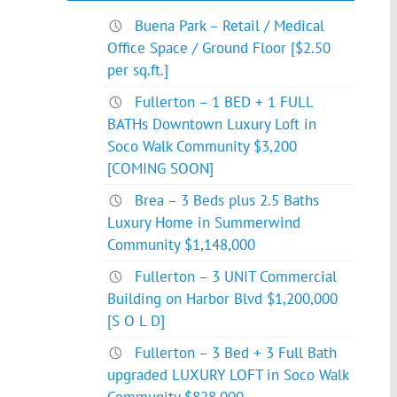
Buena Park – Retail / Medical
Office Space / Ground Floor [$2.50
per sq.ft.]
Fullerton – 1 BED + 1 FULL
BATHs Downtown Luxury Loft in
Soco Walk Community $3,200
[COMING SOON]
Brea – 3 Beds plus 2.5 Baths
Luxury Home in Summerwind
Community $1,148,000
Fullerton – 3 UNIT Commercial
Building on Harbor Blvd $1,200,000
[S O L D]
Fullerton – 3 Bed + 3 Full Bath
upgraded LUXURY LOFT in Soco Walk