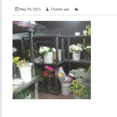
May 29, 2015
Charles Lee