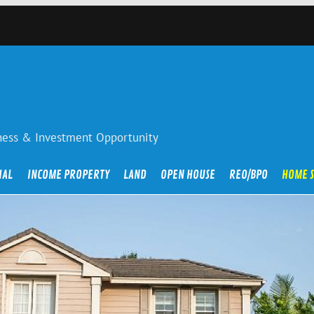
iness & Investment Opportunity
IAL
INCOME PROPERTY
LAND
OPEN HOUSE
REO/BPO
HOME 