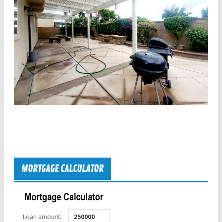
MORTGAGE CALCULATOR