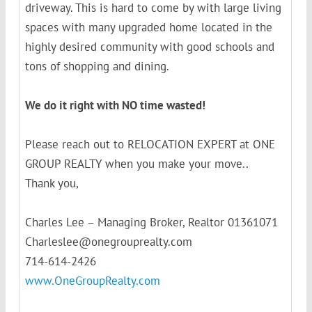
driveway. This is hard to come by with large living
spaces with many upgraded home located in the
highly desired community with good schools and
tons of shopping and dining.
We do it right with NO time wasted!
Please reach out to RELOCATION EXPERT at ONE
GROUP REALTY when you make your move..
Thank you,
Charles Lee – Managing Broker, Realtor 01361071
Charleslee@onegrouprealty.com
714-614-2426
www.OneGroupRealty.com