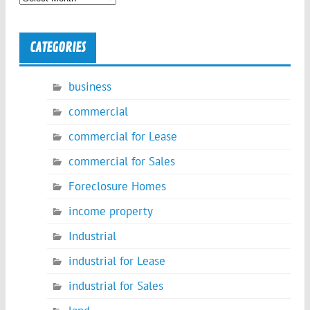
CATEGORIES
business
commercial
commercial for Lease
commercial for Sales
Foreclosure Homes
income property
Industrial
industrial for Lease
industrial for Sales