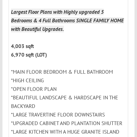
Largest Floor Plans with Highly upgraded 5
Bedrooms & 4 Full Bathrooms SINGLE FAMILY HOME
with Beautiful Upgrades.
4,003 sqft
6,970 sqft (LOT)
*MAIN FLOOR BEDROOM & FULL BATHROOM
*HIGH CEILING
*OPEN FLOOR PLAN
*BEAUTIFUL LANDSCAPE & HARDSCAPE IN THE
BACKYARD
*LARGE TRAVERTINE FLOOR DOWNSTAIRS
*UPGRADED CABINET AND PLANTATION SHUTTER
*LARGE KITCHEN WITH A HUGE GRANITE ISLAND