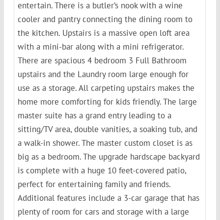
entertain. There is a butler’s nook with a wine
cooler and pantry connecting the dining room to
the kitchen. Upstairs is a massive open loft area
with a mini-bar along with a mini refrigerator.
There are spacious 4 bedroom 3 Full Bathroom
upstairs and the Laundry room large enough for
use as a storage. All carpeting upstairs makes the
home more comforting for kids friendly. The large
master suite has a grand entry leading to a
sitting/TV area, double vanities, a soaking tub, and
a walk-in shower. The master custom closet is as
big as a bedroom. The upgrade hardscape backyard
is complete with a huge 10 feet-covered patio,
perfect for entertaining family and friends.
Additional features include a 3-car garage that has
plenty of room for cars and storage with a large