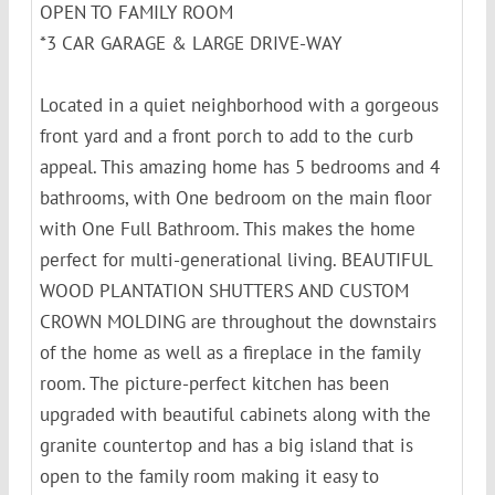
OPEN TO FAMILY ROOM
*3 CAR GARAGE & LARGE DRIVE-WAY
Located in a quiet neighborhood with a gorgeous
front yard and a front porch to add to the curb
appeal. This amazing home has 5 bedrooms and 4
bathrooms, with One bedroom on the main floor
with One Full Bathroom. This makes the home
perfect for multi-generational living. BEAUTIFUL
WOOD PLANTATION SHUTTERS AND CUSTOM
CROWN MOLDING are throughout the downstairs
of the home as well as a fireplace in the family
room. The picture-perfect kitchen has been
upgraded with beautiful cabinets along with the
granite countertop and has a big island that is
open to the family room making it easy to