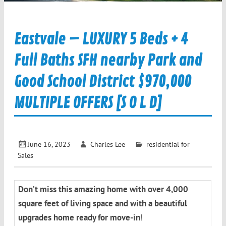
Eastvale – LUXURY 5 Beds + 4
Full Baths SFH nearby Park and
Good School District $970,000
MULTIPLE OFFERS [S O L D]
June 16, 2023
Charles Lee
residential for
Sales
Don’t miss this amazing home with over 4,000
square feet of living space and with a beautiful
upgrades home ready for move-in
!