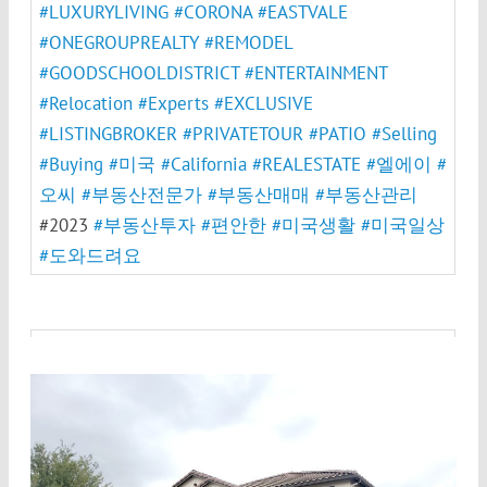
#LUXURYLIVING
#CORONA
#EASTVALE
#ONEGROUPREALTY
#REMODEL
#GOODSCHOOLDISTRICT
#ENTERTAINMENT
#Relocation
#Experts
#EXCLUSIVE
#LISTINGBROKER
#PRIVATETOUR
#PATIO
#Selling
#Buying
#미국
#California
#REALESTATE
#엘에이
#
오씨
#부동산전문가
#부동산매매
#부동산관리
#2023
#부동산투자
#편안한
#미국생활
#미국일상
#도와드려요