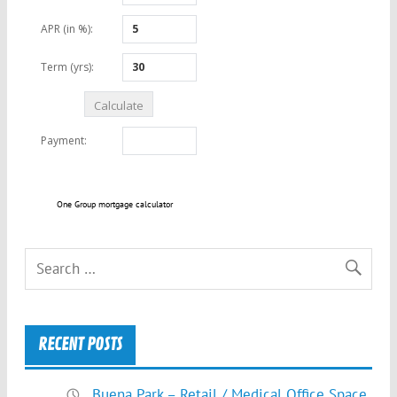
One Group mortgage calculator
RECENT POSTS
Buena Park – Retail / Medical Office Space