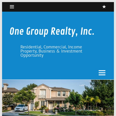
Skip
to
content
One Group Realty, Inc.
Residential, Commercial, Income
Property, Business & Investment
Opportunity