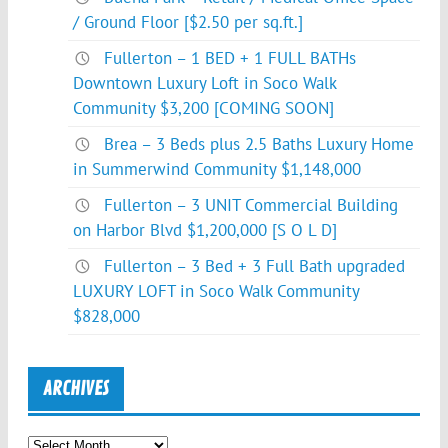
/ Ground Floor [$2.50 per sq.ft.]
Fullerton – 1 BED + 1 FULL BATHs
Downtown Luxury Loft in Soco Walk
Community $3,200 [COMING SOON]
Brea – 3 Beds plus 2.5 Baths Luxury Home
in Summerwind Community $1,148,000
Fullerton – 3 UNIT Commercial Building
on Harbor Blvd $1,200,000 [S O L D]
Fullerton – 3 Bed + 3 Full Bath upgraded
LUXURY LOFT in Soco Walk Community
$828,000
ARCHIVES
Archives